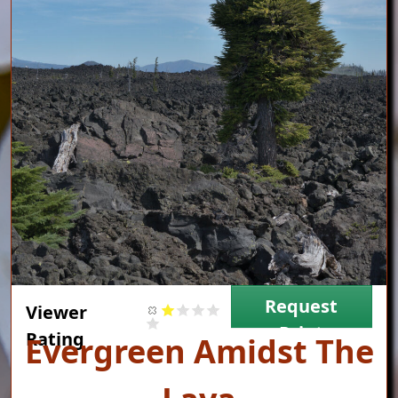
Request
Viewer
Print
Rating
Title
Evergreen Amidst The