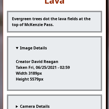
Lava
Caption
Evergreen trees dot the lava fields at the
top of McKenzie Pass.
Image Details
Creator
David Reagan
Taken
Fri, 06/25/2021 - 02:59
Width
3189px
Height
5579px
Camera Details