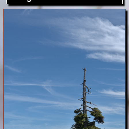
Image