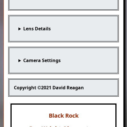
Lens Details
Camera Settings
Copyright
©2021 David Reagan
Black Rock