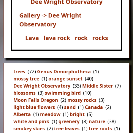
Dee Wright Observatory
Gallery -> Dee Wright
Observatory
Lava
lava rock
rock
rocks
trees
(72)
Genus Dimorphotheca
(1)
mossy tree
(1)
orange sunset
(40)
Dee Wright Observatory
(33)
Middle Sister
(7)
blossoms
(3)
swimming bird
(10)
Moon Falls Oregon
(2)
mossy rocks
(3)
light blue flowers
(4)
sand
(1)
Canada
(2)
Alberta
(1)
meadow
(1)
bright
(5)
white and pink
(1)
greenery
(8)
nature
(38)
smokey skies
(2)
tree leaves
(1)
tree roots
(1)