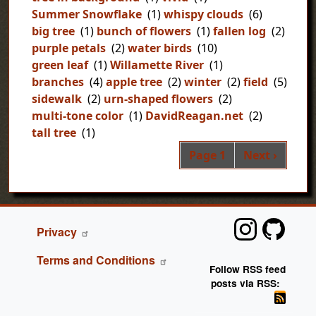
Summer Snowflake
(1)
whispy clouds
(6)
big tree
(1)
bunch of flowers
(1)
fallen log
(2)
purple petals
(2)
water birds
(10)
green leaf
(1)
Willamette River
(1)
branches
(4)
apple tree
(2)
winter
(2)
field
(5)
sidewalk
(2)
urn-shaped flowers
(2)
multi-tone color
(1)
DavidReagan.net
(2)
tall tree
(1)
Pag
Next page
Page 1
Next ›
FOOTER
Privacy
Terms and Conditions
Follow RSS feed
posts via RSS: