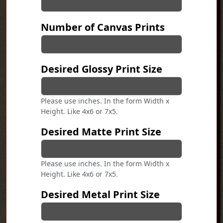
Number of Canvas Prints
Desired Glossy Print Size
Please use inches. In the form Width x
Height. Like 4x6 or 7x5.
Desired Matte Print Size
Please use inches. In the form Width x
Height. Like 4x6 or 7x5.
Desired Metal Print Size