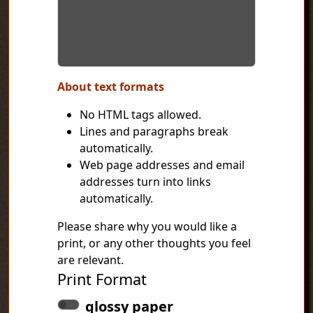
About text formats
No HTML tags allowed.
Lines and paragraphs break
automatically.
Web page addresses and email
addresses turn into links
automatically.
Please share why you would like a
print, or any other thoughts you feel
are relevant.
Print Format
glossy paper