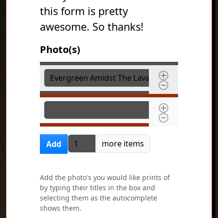
this form is pretty
awesome. So thanks!
Photo(s)
Photo(s)
Photo(s)
Add more items
more items
Add
Add the photo's you would like prints of
by typing their titles in the box and
selecting them as the autocomplete
shows them.