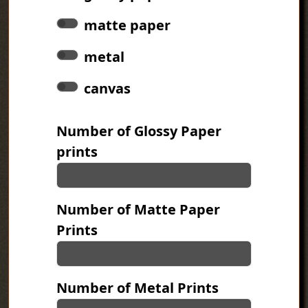
matte paper
metal
canvas
Number of Glossy Paper
prints
Number of Matte Paper
Prints
Number of Metal Prints