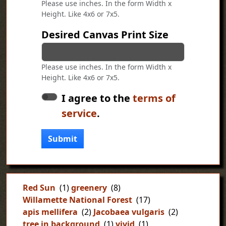
Please use inches. In the form Width x
Height. Like 4x6 or 7x5.
Desired Canvas Print Size
Please use inches. In the form Width x
Height. Like 4x6 or 7x5.
I agree to the
terms of
service
.
Submit
Red Sun
(1)
greenery
(8)
Willamette National Forest
(17)
apis mellifera
(2)
Jacobaea vulgaris
(2)
tree in background
(1)
vivid
(1)