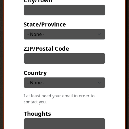
City/Town
State/Province
ZIP/Postal Code
Country
I at least need your email in order to
contact you.
Thoughts