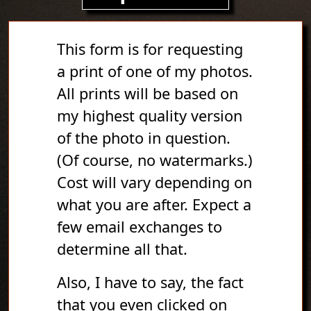
This form is for requesting
a print of one of my photos.
All prints will be based on
my highest quality version
of the photo in question.
(Of course, no watermarks.)
Cost will vary depending on
what you are after. Expect a
few email exchanges to
determine all that.
Also, I have to say, the fact
that you even clicked on