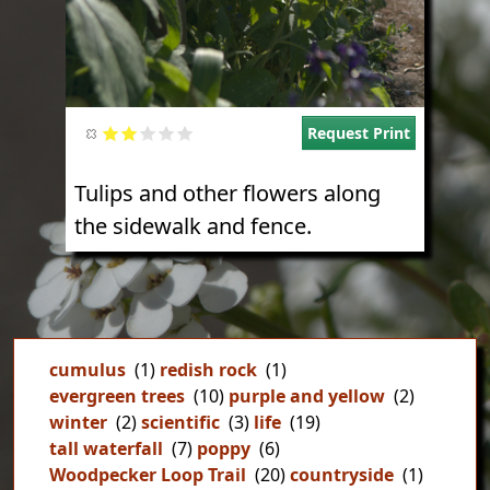
Request Print
Tulips and other flowers along
the sidewalk and fence.
cumulus
(1)
redish rock
(1)
evergreen trees
(10)
purple and yellow
(2)
winter
(2)
scientific
(3)
life
(19)
tall waterfall
(7)
poppy
(6)
Woodpecker Loop Trail
(20)
countryside
(1)