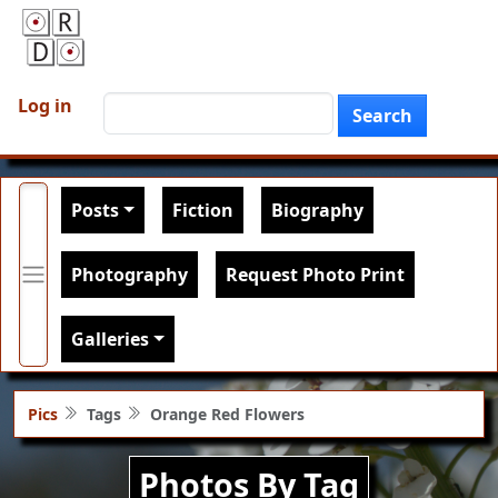
Skip to main content
User account menu
Search
Log in
Search
Main navigation
Posts
Fiction
Biography
Photography
Request Photo Print
Galleries
Pics
Tags
Orange Red Flowers
Photos By Tag