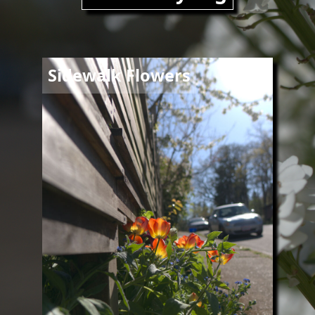
Image
Sidewalk Flowers