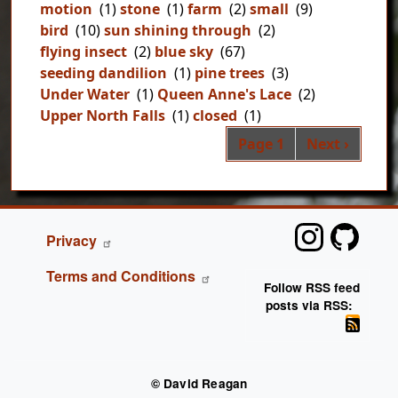
motion
(1)
stone
(1)
farm
(2)
small
(9)
bird
(10)
sun shining through
(2)
flying insect
(2)
blue sky
(67)
seeding dandilion
(1)
pine trees
(3)
Under Water
(1)
Queen Anne's Lace
(2)
Upper North Falls
(1)
closed
(1)
Pag
Next page
Page 1
Next ›
FOOTER
Privacy
Terms and Conditions
Follow RSS feed
posts via RSS:
© David Reagan