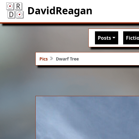
DavidReagan
Main nav
Posts
Ficti
Pics
Dwarf Tree
Image