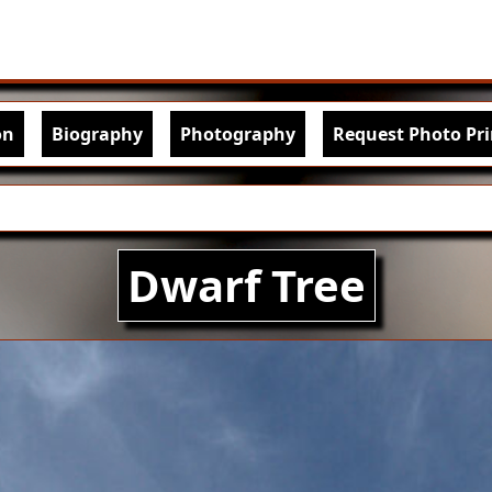
Skip to main content
igation
on
Biography
Photography
Request Photo Pri
Dwarf Tree