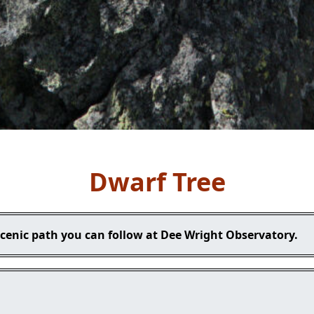
Dwarf Tree
scenic path you can follow at Dee Wright Observatory.