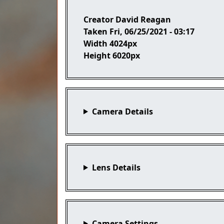
Creator
David Reagan
Taken
Fri, 06/25/2021 - 03:17
Width
4024px
Height
6020px
Camera Details
Lens Details
Camera Settings