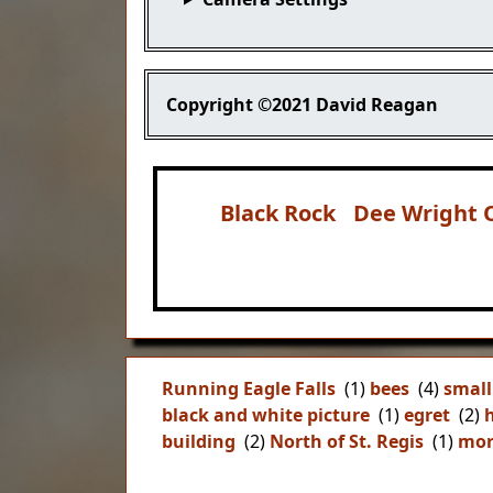
Copyright
©2021 David Reagan
Black Rock
Dee Wright 
Running Eagle Falls
(1)
bees
(4)
small
black and white picture
(1)
egret
(2)
building
(2)
North of St. Regis
(1)
mor