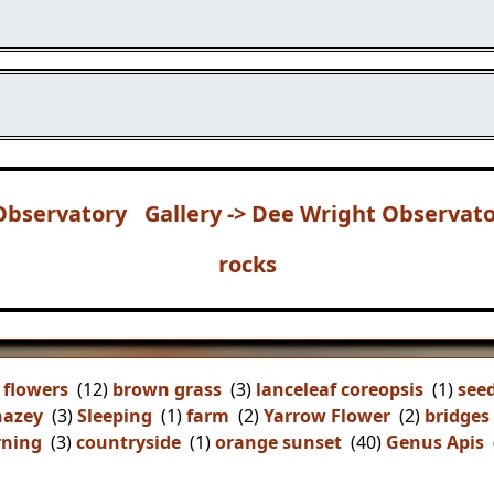
Observatory
Gallery -> Dee Wright Observat
rocks
 flowers
(12)
brown grass
(3)
lanceleaf coreopsis
(1)
see
hazey
(3)
Sleeping
(1)
farm
(2)
Yarrow Flower
(2)
bridges
ning
(3)
countryside
(1)
orange sunset
(40)
Genus Apis