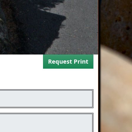
Request Print