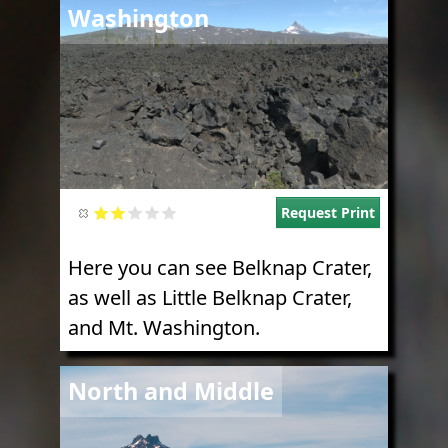
Washington
Request Print
Here you can see Belknap Crater,
as well as Little Belknap Crater,
and Mt. Washington.
Image
North and Middle