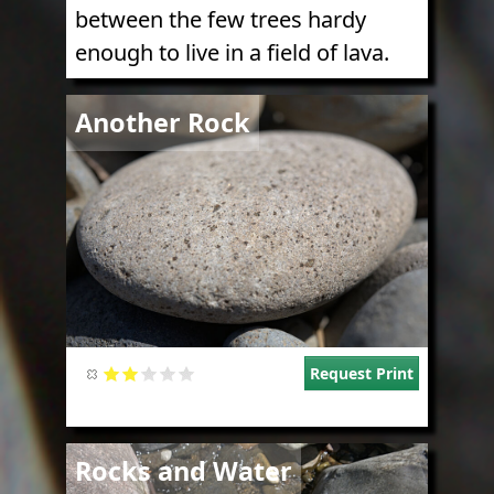
between the few trees hardy
enough to live in a field of lava.
Image
Another Rock
Request Print
Image
Rocks and Water