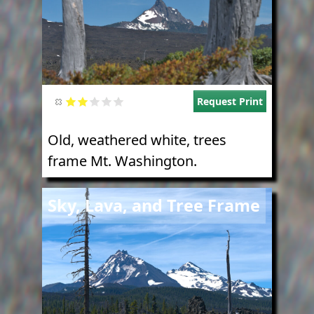
Request Print
Old, weathered white, trees
frame Mt. Washington.
Image
Sky, Lava, and Tree Frame