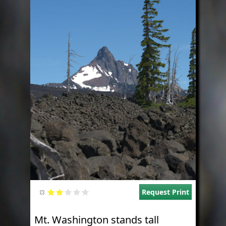
Request Print
Mt. Washington stands tall