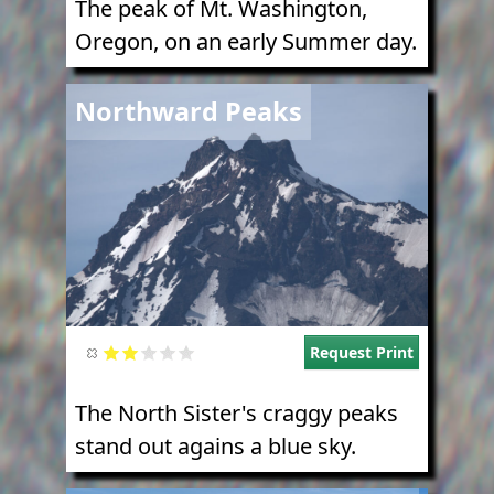
The peak of Mt. Washington,
Oregon, on an early Summer day.
Image
Northward Peaks
Request Print
The North Sister's craggy peaks
stand out agains a blue sky.