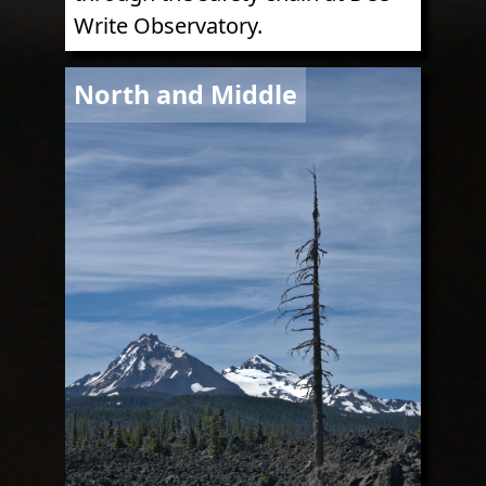
Write Observatory.
Image
North and Middle