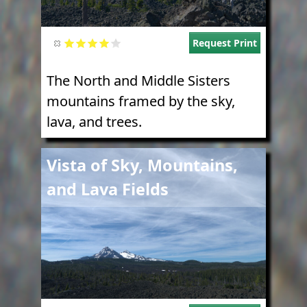
Request Print
The North and Middle Sisters
mountains framed by the sky,
lava, and trees.
Image
Vista of Sky, Mountains,
and Lava Fields