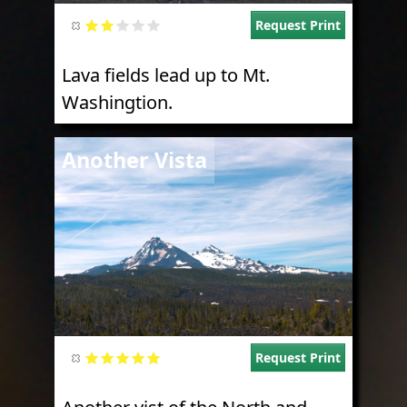
Request Print
Lava fields lead up to Mt.
Washingtion.
Image
Another Vista
Request Print