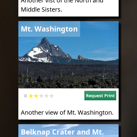
Another vist of the North and
Middle Sisters.
Image
Mt. Washington
Request Print
Another view of Mt. Washington.
Image
Belknap Crater and Mt.