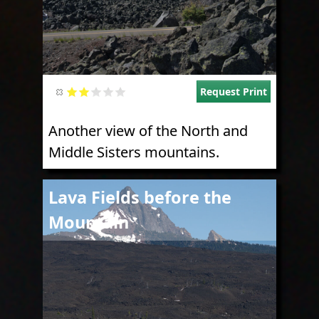
Request Print
Another view of the North and
Middle Sisters mountains.
Image
Lava Fields before the
Mountain