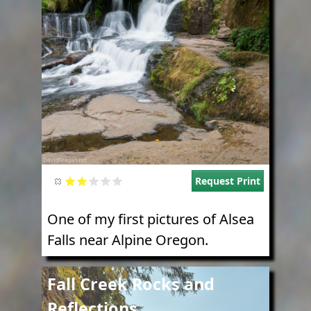
Request Print
One of my first pictures of Alsea
Falls near Alpine Oregon.
Image
Fall Creek Rocks and
Reflections