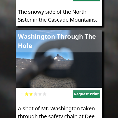
The snowy side of the North
Sister in the Cascade Mountains.
Image
Washington Through The
Hole
Request Print
A shot of Mt. Washington taken
through the safety chain at Dee