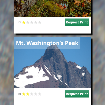
Request Print
Image
Mt. Washington's Peak
Request Print