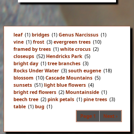
leaf
(1)
bridges
(1)
Genus Narcissus
(1)
vine
(1)
frost
(3)
evergreen trees
(10)
framed by trees
(1)
white crocus
(2)
closeups
(52)
Hendricks Park
(5)
bright day
(1)
tree branches
(3)
Rocks Under Water
(3)
south eugene
(18)
blossom
(10)
Cascade Mountains
(5)
sunsets
(51)
light blue flowers
(4)
bright red flowers
(2)
Mountainside
(1)
beech tree
(2)
pink petals
(1)
pine trees
(3)
table
(1)
bug
(1)
Pag
Next page
Page 1
Next ›