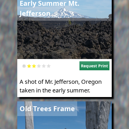
Early Summer Mt.
Jefferson
Request Print
A shot of Mr. Jefferson, Oregon
taken in the early summer.
Image
Old Trees Frame