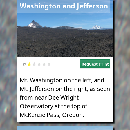
Image
Washington and Jefferson
Request Print
Mt. Washington on the left, and
Mt. Jefferson on the right, as seen
from near Dee Wright
Observatory at the top of
McKenzie Pass, Oregon.
Image