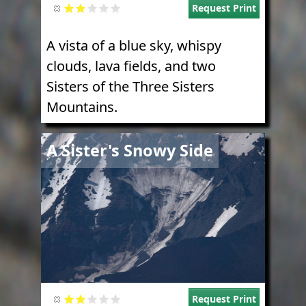
Request Print
A vista of a blue sky, whispy
clouds, lava fields, and two
Sisters of the Three Sisters
Mountains.
Image
A Sister's Snowy Side
Request Print