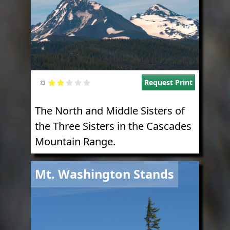
Request Print
The North and Middle Sisters of
the Three Sisters in the Cascades
Mountain Range.
Image
Mt. Washington Stands