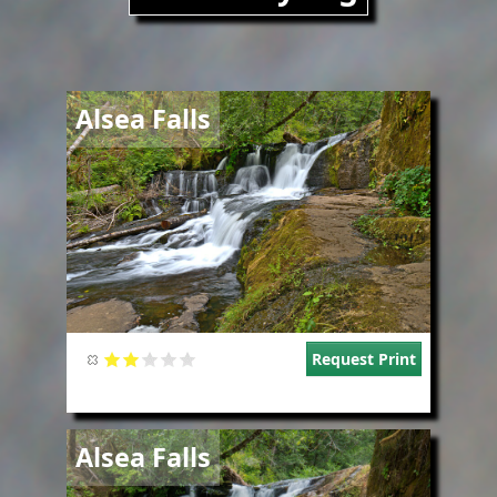
Image
Alsea Falls
Request Print
Image
Alsea Falls