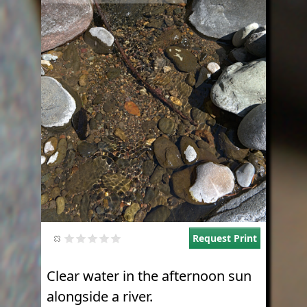
Request Print
Clear water in the afternoon sun
alongside a river.