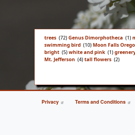
trees
(72)
Genus Dimorphotheca
(1)
m
swimming bird
(10)
Moon Falls Oreg
bright
(5)
white and pink
(1)
greener
Mt. Jefferson
(4)
tall flowers
(2)
FOOTER
Privacy
Terms and Conditions