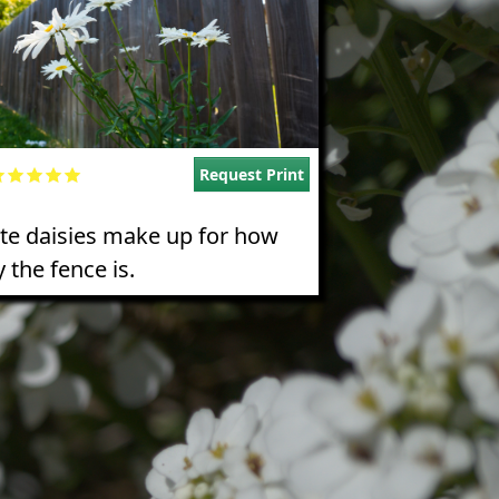
Request Print
te daisies make up for how
 the fence is.