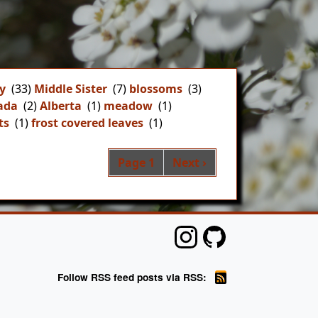
y
(33)
Middle Sister
(7)
blossoms
(3)
ada
(2)
Alberta
(1)
meadow
(1)
ts
(1)
frost covered leaves
(1)
Pagination
Next page
Page 1
Next ›
Follow RSS feed posts via RSS: