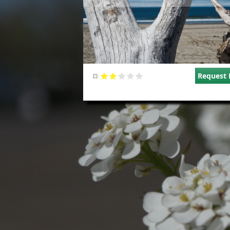
Request 