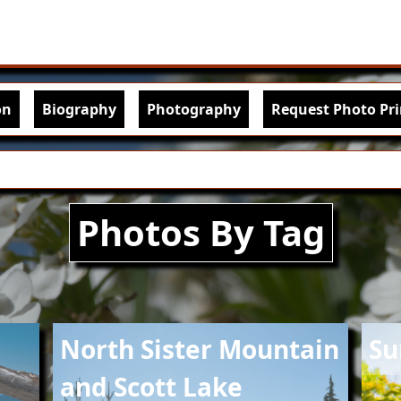
Skip to main content
igation
on
Biography
Photography
Request Photo Pri
Photos By Tag
Image
Imag
North Sister Mountain
Su
and Scott Lake