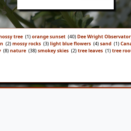
ossy tree
(1)
orange sunset
(40)
Dee Wright Observator
on
(2)
mossy rocks
(3)
light blue flowers
(4)
sand
(1)
Can
y
(8)
nature
(38)
smokey skies
(2)
tree leaves
(1)
tree roo