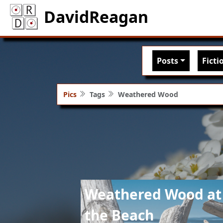
DavidReagan
Main nav
Posts
Ficti
Pics
Tags
Weathered Wood
Image
Weathered Wood at
the Beach