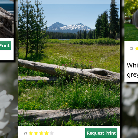
Print
Whi
grey
Request Print