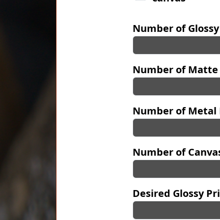
Number of Glossy
Number of Matte 
Number of Metal 
Number of Canvas
Desired Glossy Pri