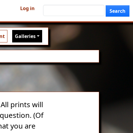
User account menu
Search
Log in
Search
nt
Galleries
ll prints will
question. (Of
hat you are