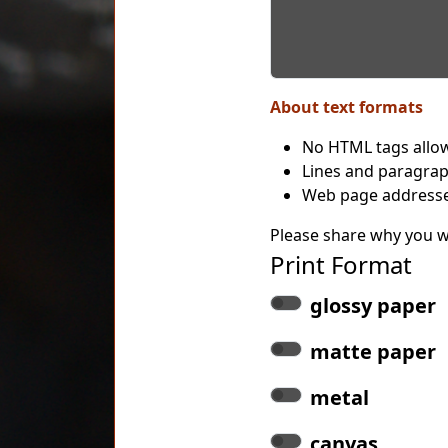
About text formats
No HTML tags allo
Lines and paragrap
Web page addresses
Please share why you wo
Print Format
glossy paper
matte paper
metal
canvas