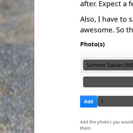
after. Expect a
Also, I have to 
awesome. So th
Photo(s)
Photo(s)
Photo(s)
Photo(s)
Add more i
Add
Add the photo's you would 
them.