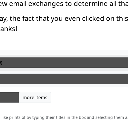
 few email exchanges to determine all th
say, the fact that you even clicked on thi
anks!
tems
more items
like prints of by typing their titles in the box and selecting them