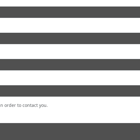
in order to contact you.