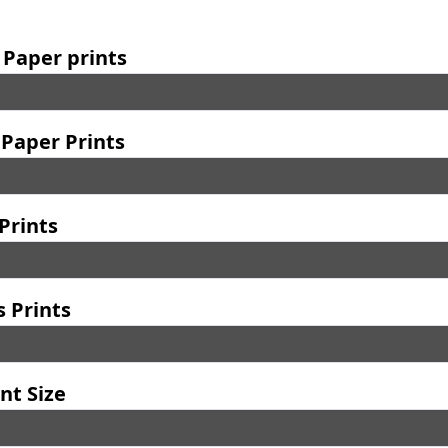
 Paper prints
Paper Prints
Prints
 Prints
nt Size