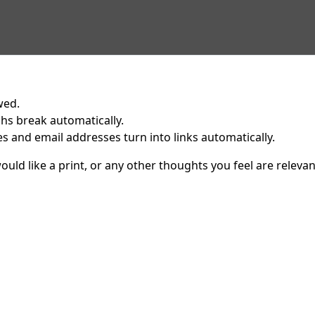
wed.
hs break automatically.
 and email addresses turn into links automatically.
uld like a print, or any other thoughts you feel are relevan