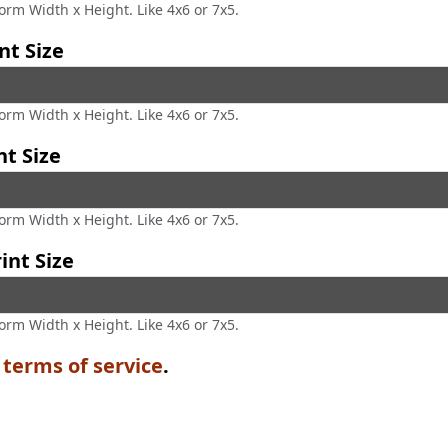
form Width x Height. Like 4x6 or 7x5.
nt Size
form Width x Height. Like 4x6 or 7x5.
nt Size
form Width x Height. Like 4x6 or 7x5.
int Size
form Width x Height. Like 4x6 or 7x5.
e
terms of service
.