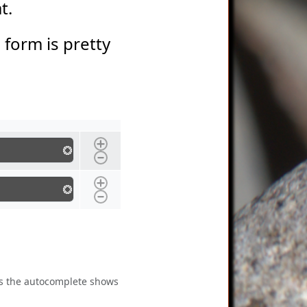
at.
s form is pretty
 as the autocomplete shows