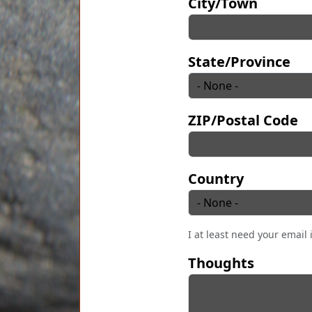
City/Town
State/Province
ZIP/Postal Code
Country
I at least need your email 
Thoughts