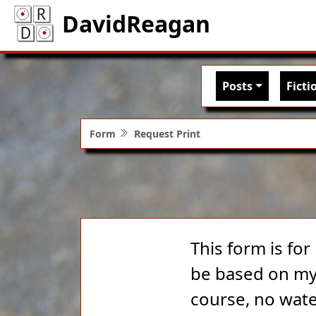
DavidReagan
Main nav
Posts
Ficti
Form
Request Print
This form is for
be based on my 
course, no wate