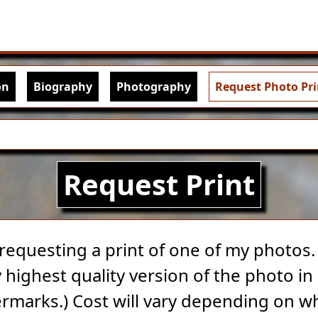
Skip to main content
igation
on
Biography
Photography
Request Photo Pri
Request Print
 requesting a print of one of my photos. A
highest quality version of the photo in 
rmarks.) Cost will vary depending on w