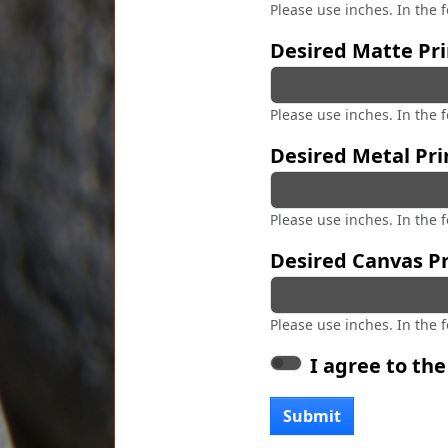
Please use inches. In the 
Desired Matte Pri
Please use inches. In the 
Desired Metal Pri
Please use inches. In the 
Desired Canvas Pr
Please use inches. In the 
I agree to th
Submit