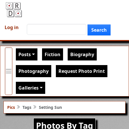
Skip to main content
User account menu
Search
Log in
Search
Main navigation
Posts
Fiction
Biography
Photography
Request Photo Print
Galleries
Pics
Tags
Setting Sun
Photos By Tag