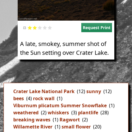
Request Print
A late, smokey, summer shot of
the Sun setting over Crater Lake.
Crater Lake National Park
(12)
sunny
(12)
bees
(4)
rock wall
(1)
Viburnum plicatum Summer Snowflake
(1)
weathered
(2)
whiskers
(3)
plantlife
(28)
breaking waves
(1)
Ragwort
(2)
Willamette River
(1)
small flower
(20)