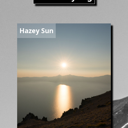
Image
Hazey Sun