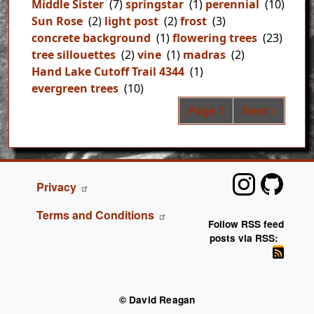
Middle Sister
(7)
springstar
(1)
perennial
(10)
Sun Rose
(2)
light post
(2)
frost
(3)
concrete background
(1)
flowering trees
(23)
tree sillouettes
(2)
vine
(1)
madras
(2)
Hand Lake Cutoff Trail 4344
(1)
evergreen trees
(10)
Pag
Next page
Page 1
Next ›
FOOTER
Privacy
Terms and Conditions
Follow RSS feed
posts via RSS:
© David Reagan