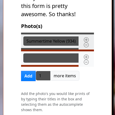
this form is pretty
awesome. So thanks!
Photo(s)
Photo(s)
Photo(s)
Add more items
more items
Add
Add the photo's you would like prints of
by typing their titles in the box and
selecting them as the autocomplete
shows them.