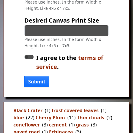
Please use inches. In the form Width x
Height. Like 4x6 or 7x5.
Desired Canvas Print Size
Please use inches. In the form Width x
Height. Like 4x6 or 7x5.
I agree to the
terms of
service
.
Submit
Black Crater
(1)
frost covered leaves
(1)
blue
(22)
Cherry Plum
(11)
Thin clouds
(2)
coneflower
(3)
cement
(1)
grass
(3)
paved road
(1)
Echinacea
(3)