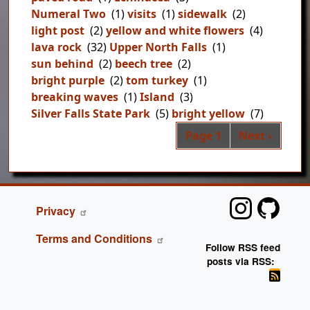
Numeral Two
(1)
visits
(1)
sidewalk
(2)
light post
(2)
yellow and white flowers
(4)
lava rock
(32)
Upper North Falls
(1)
sun behind
(2)
beech tree
(2)
bright purple
(2)
tom turkey
(1)
breaking waves
(1)
Island
(3)
Silver Falls State Park
(5)
bright yellow
(7)
Pag
Next page
Page 1
Next ›
FOOTER
Privacy
Terms and Conditions
Follow RSS feed
posts via RSS: