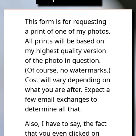
This form is for requesting
a print of one of my photos.
All prints will be based on
my highest quality version
of the photo in question.
(Of course, no watermarks.)
Cost will vary depending on
what you are after. Expect a
few email exchanges to
determine all that.
Also, I have to say, the fact
that you even clicked on