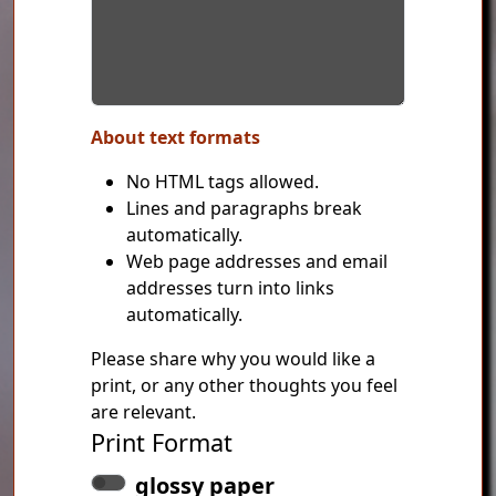
About text formats
No HTML tags allowed.
Lines and paragraphs break
automatically.
Web page addresses and email
addresses turn into links
automatically.
Please share why you would like a
print, or any other thoughts you feel
are relevant.
Print Format
glossy paper