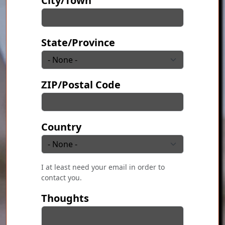
City/Town
State/Province
ZIP/Postal Code
Country
I at least need your email in order to
contact you.
Thoughts