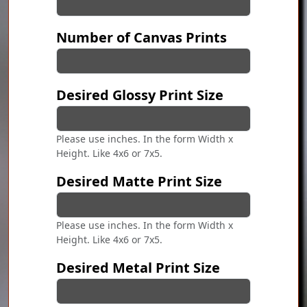
Number of Canvas Prints
Desired Glossy Print Size
Please use inches. In the form Width x
Height. Like 4x6 or 7x5.
Desired Matte Print Size
Please use inches. In the form Width x
Height. Like 4x6 or 7x5.
Desired Metal Print Size