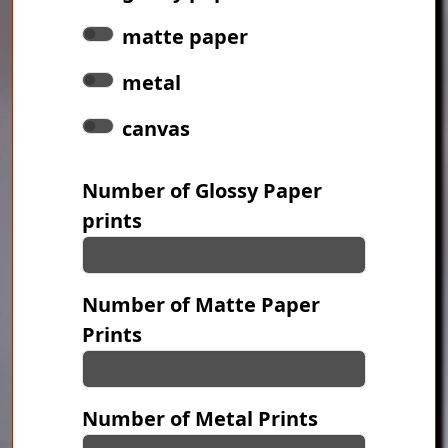
matte paper
metal
canvas
Number of Glossy Paper
prints
Number of Matte Paper
Prints
Number of Metal Prints