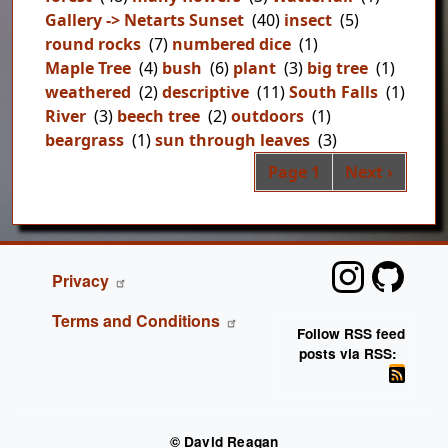
Gallery -> Netarts Sunset
(40)
insect
(5)
round rocks
(7)
numbered dice
(1)
Maple Tree
(4)
bush
(6)
plant
(3)
big tree
(1)
weathered
(2)
descriptive
(11)
South Falls
(1)
River
(3)
beech tree
(2)
outdoors
(1)
beargrass
(1)
sun through leaves
(3)
Pag
Next page
Page 1
Next ›
FOOTER
Privacy
Terms and Conditions
Follow RSS feed
posts via RSS:
© David Reagan