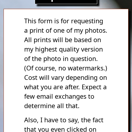
This form is for requesting
a print of one of my photos.
All prints will be based on
my highest quality version
of the photo in question.
(Of course, no watermarks.)
Cost will vary depending on
what you are after. Expect a
few email exchanges to
determine all that.
Also, I have to say, the fact
that you even clicked on