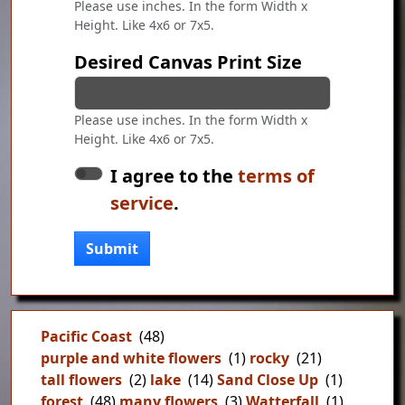
Please use inches. In the form Width x
Height. Like 4x6 or 7x5.
Desired Canvas Print Size
Please use inches. In the form Width x
Height. Like 4x6 or 7x5.
I agree to the
terms of
service
.
Submit
Pacific Coast
(48)
purple and white flowers
(1)
rocky
(21)
tall flowers
(2)
lake
(14)
Sand Close Up
(1)
forest
(48)
many flowers
(3)
Watterfall
(1)