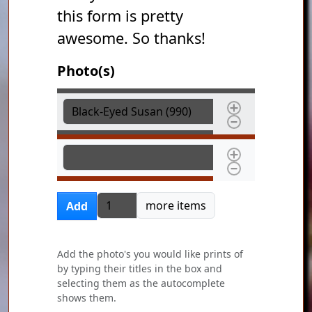
this form is pretty
awesome. So thanks!
Photo(s)
Photo(s)
Photo(s)
Add more items
more items
Add
Add the photo's you would like prints of
by typing their titles in the box and
selecting them as the autocomplete
shows them.