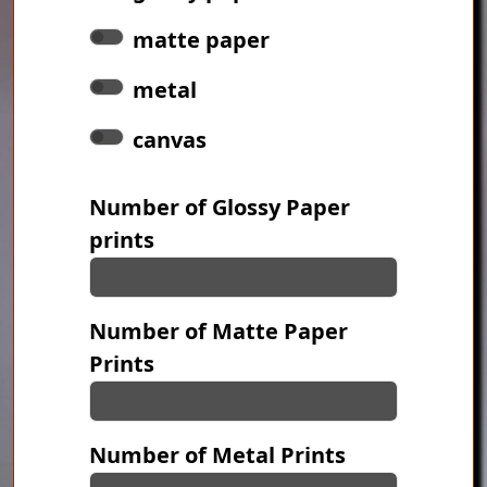
matte paper
metal
canvas
Number of Glossy Paper
prints
Number of Matte Paper
Prints
Number of Metal Prints