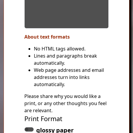
About text formats
No HTML tags allowed.
Lines and paragraphs break
automatically.
Web page addresses and email
addresses turn into links
automatically.
Please share why you would like a
print, or any other thoughts you feel
are relevant.
Print Format
glossy paper