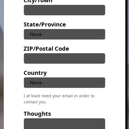
City/Town
State/Province
ZIP/Postal Code
Country
I at least need your email in order to
contact you.
Thoughts