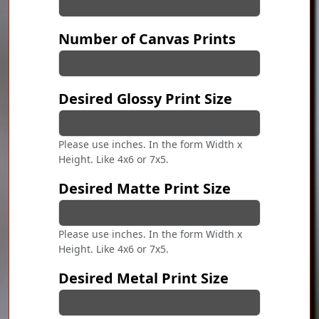
Number of Canvas Prints
Desired Glossy Print Size
Please use inches. In the form Width x
Height. Like 4x6 or 7x5.
Desired Matte Print Size
Please use inches. In the form Width x
Height. Like 4x6 or 7x5.
Desired Metal Print Size