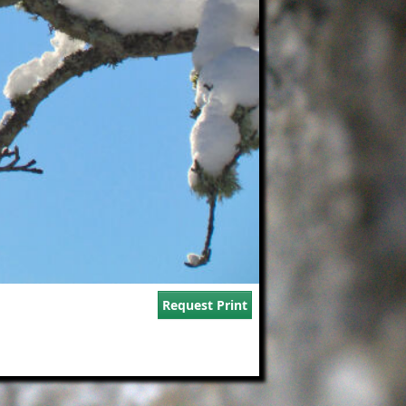
Request Print