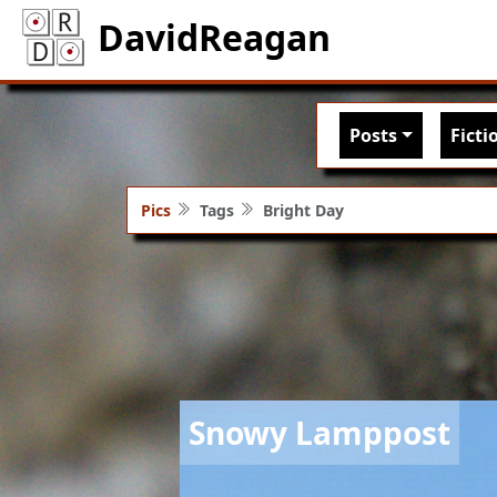
DavidReagan
Main nav
Posts
Ficti
Pics
Tags
Bright Day
Image
Snowy Lamppost