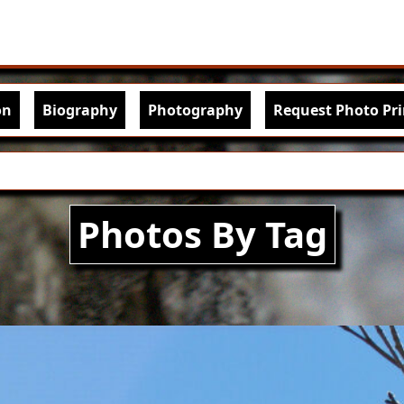
Skip to main content
igation
on
Biography
Photography
Request Photo Pri
Photos By Tag