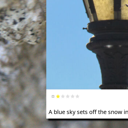
A blue sky sets off the snow i