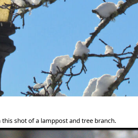
n this shot of a lamppost and tree branch.