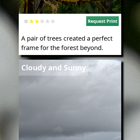
Request Print
A pair of trees created a perfect
frame for the forest beyond.
Image
Cloudy and Sunny