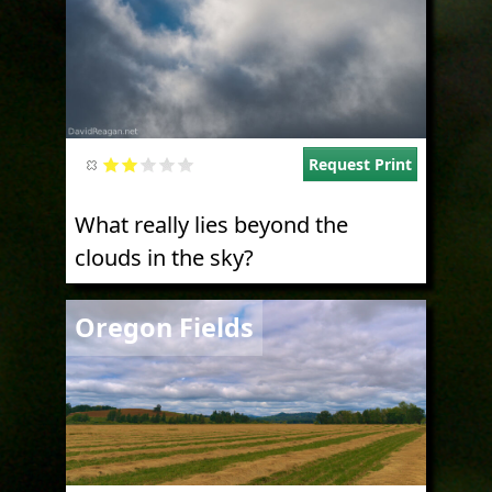
Request Print
What really lies beyond the
clouds in the sky?
Image
Oregon Fields