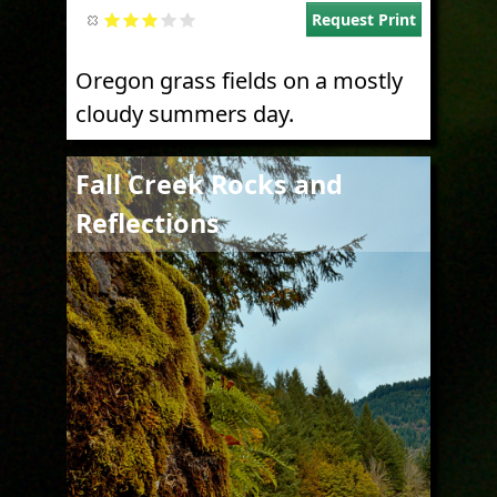
Request Print
Oregon grass fields on a mostly
cloudy summers day.
Image
Fall Creek Rocks and
Reflections