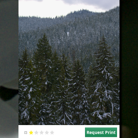
Request Print