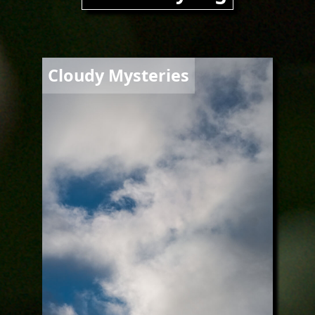
Image
Cloudy Mysteries