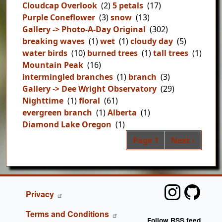
Cloudcap Overlook
(2)
5 petals
(17)
Purple Coneflower
(3)
snow
(13)
Gallery -> Photo-A-Day Original
(302)
breaking waves
(1)
wet
(1)
cloudy day
(5)
water birds
(10)
burned trees
(1)
tall trees
(1)
Mountain Peak
(16)
intermingled branches
(1)
branch
(3)
Gallery -> Dee Wright Observatory
(29)
Nighttime
(1)
floral
(61)
evergreen branch
(1)
Alberta
(1)
Diamond Lake Oregon
(1)
Pag
Next page
Page 1
Next ›
FOOTER
Privacy
Terms and Conditions
Follow RSS feed