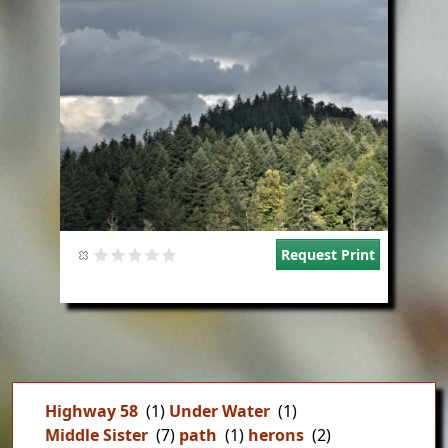
Request Print
Highway 58
(1)
Under Water
(1)
Middle Sister
(7)
path
(1)
herons
(2)