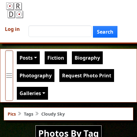
Skip to main content
User account menu
Search
Log in
Search
Main navigation
Posts
Fiction
Biography
Photography
Request Photo Print
Galleries
Pics
Tags
Cloudy Sky
Photos By Tag