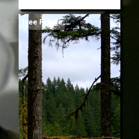
Image
Tree Frame