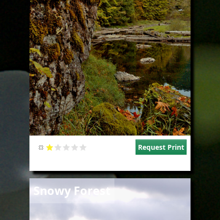
Request Print
Image
Snowy Forest