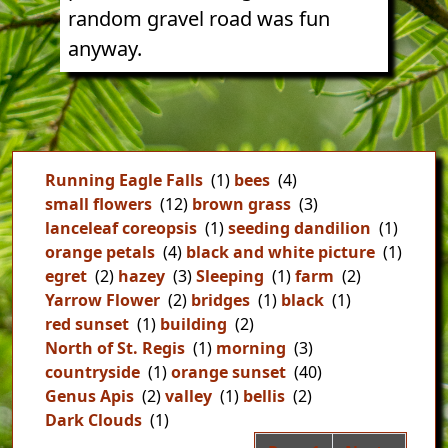
random gravel road was fun
anyway.
Running Eagle Falls
(1)
bees
(4)
small flowers
(12)
brown grass
(3)
lanceleaf coreopsis
(1)
seeding dandilion
(1)
orange petals
(4)
black and white picture
(1)
egret
(2)
hazey
(3)
Sleeping
(1)
farm
(2)
Yarrow Flower
(2)
bridges
(1)
black
(1)
red sunset
(1)
building
(2)
North of St. Regis
(1)
morning
(3)
countryside
(1)
orange sunset
(40)
Genus Apis
(2)
valley
(1)
bellis
(2)
Dark Clouds
(1)
Pag