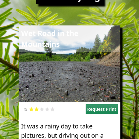
Image
Wet Road in the
Mountains
Request Print
It was a rainy day to take
pictures, but driving out on a