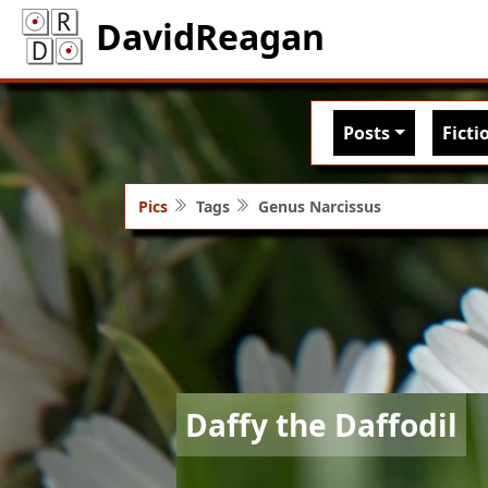
DavidReagan
Main nav
Posts
Ficti
Pics
Tags
Genus Narcissus
Image
Daffy the Daffodil