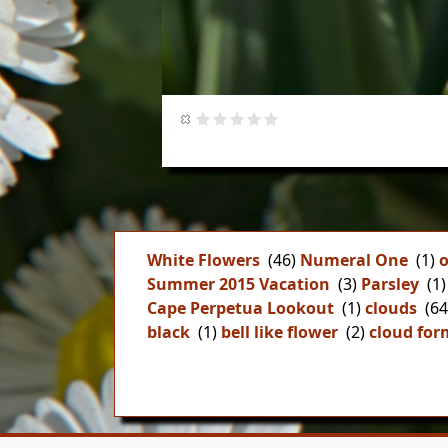
White Flowers
(46)
Numeral One
(1)
o
Summer 2015 Vacation
(3)
Parsley
(1)
Cape Perpetua Lookout
(1)
clouds
(64
black
(1)
bell like flower
(2)
cloud for