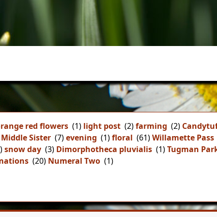
range red flowers
(1)
light post
(2)
farming
(2)
Candytuf
Middle Sister
(7)
evening
(1)
floral
(61)
Willamette Pass
)
snow day
(3)
Dimorphotheca pluvialis
(1)
Tugman Par
mations
(20)
Numeral Two
(1)