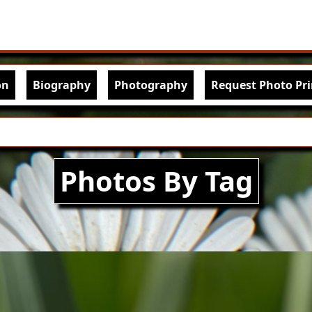
Skip to main content
igation
on
Biography
Photography
Request Photo Pri
Photos By Tag