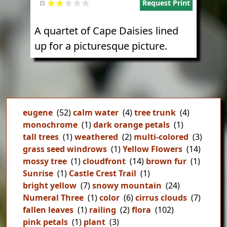
Request Print
A quartet of Cape Daisies lined
up for a picturesque picture.
eugene
(52)
calm water
(4)
tree trunk
(4)
monochrome
(1)
dark orange petals
(1)
tall trees
(1)
weathered
(2)
multi-colored
(3)
grass seed windrows
(1)
Yellow Flowers
(14)
mossy tree
(1)
cloudfront
(14)
brown fur
(1)
Sunrise
(1)
Castle Crest Trail
(1)
bright yellow
(7)
snowy mountain
(24)
Numeral Three
(1)
color
(6)
cirrus clouds
(7)
fallen leaves
(1)
railing
(2)
flora
(102)
pink petals
(1)
plant
(3)