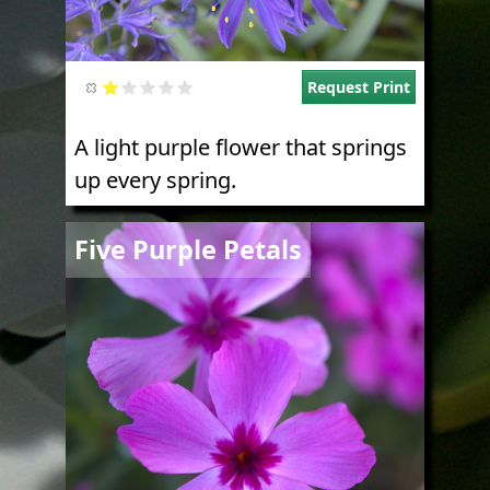
Request Print
A light purple flower that springs
up every spring.
Image
Five Purple Petals