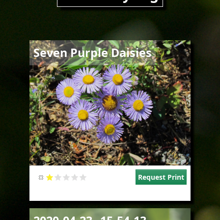
Image
Seven Purple Daisies
Request Print
Image