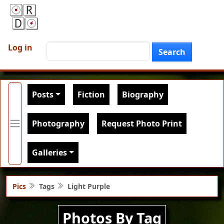
Skip to main content
User account menu
Search
Log in
Search
Main navigation
Posts
Fiction
Biography
Photography
Request Photo Print
Galleries
Pics
Tags
Light Purple
Photos By Tag