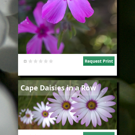
Request Print
Image
Cape Daisies in a Row