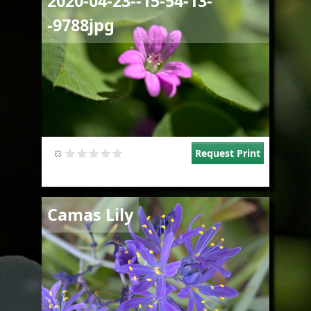
2020-04-23--15-54-13-
-9788jpg
Request Print
Image
Camas Lily