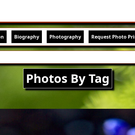
Skip to main content
igation
on
Biography
Photography
Request Photo Pri
Photos By Tag