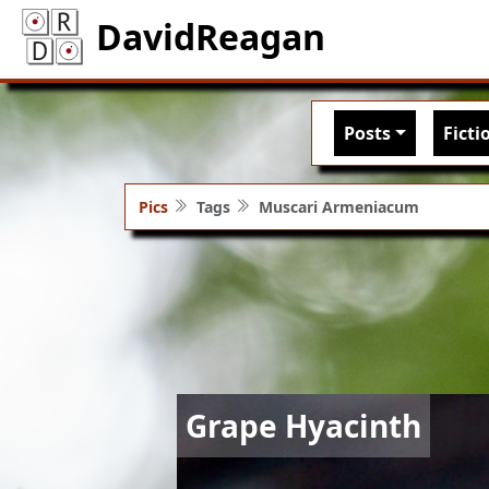
DavidReagan
Main nav
Posts
Ficti
Pics
Tags
Muscari Armeniacum
Image
Grape Hyacinth