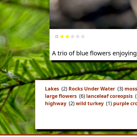
A trio of blue flowers enjoying
Lakes
(2)
Rocks Under Water
(3)
moss
large flowers
(6)
lanceleaf coreopsis
(
highway
(2)
wild turkey
(1)
purple cr