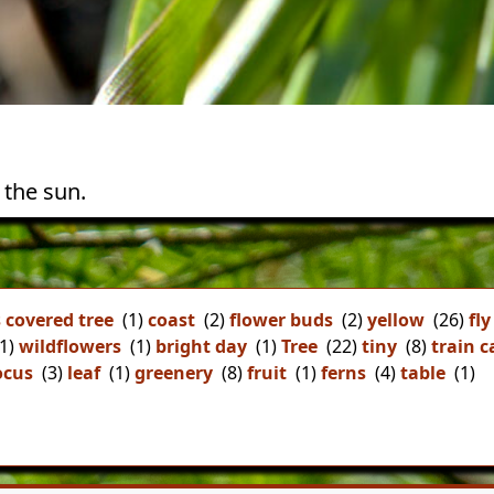
 the sun.
 covered tree
(1)
coast
(2)
flower buds
(2)
yellow
(26)
fly
1)
wildflowers
(1)
bright day
(1)
Tree
(22)
tiny
(8)
train c
ocus
(3)
leaf
(1)
greenery
(8)
fruit
(1)
ferns
(4)
table
(1)