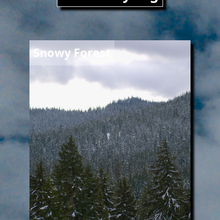
Image
Snowy Forest