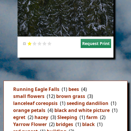
Request Print
Running Eagle Falls
(1)
bees
(4)
small flowers
(12)
brown grass
(3)
lanceleaf coreopsis
(1)
seeding dandilion
(1)
orange petals
(4)
black and white picture
(1)
egret
(2)
hazey
(3)
Sleeping
(1)
farm
(2)
Yarrow Flower
(2)
bridges
(1)
black
(1)