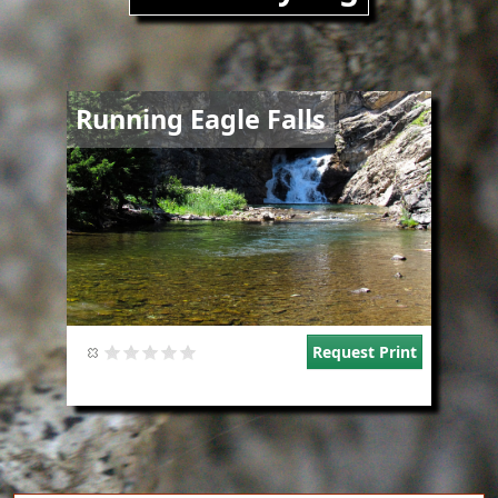
Image
Running Eagle Falls
Request Print