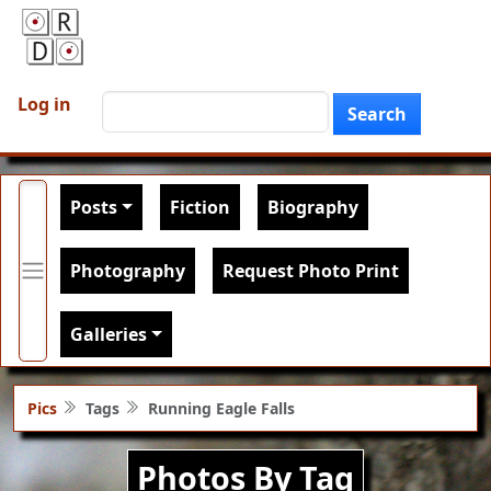
Skip to main content
User account menu
Search
Log in
Search
Main navigation
Posts
Fiction
Biography
Photography
Request Photo Print
Galleries
Pics
Tags
Running Eagle Falls
Photos By Tag