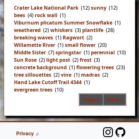
Crater Lake National Park
(12)
sunny
(12)
bees
(4)
rock wall
(1)
Viburnum plicatum Summer Snowflake
(1)
weathered
(2)
whiskers
(3)
plantlife
(28)
breaking waves
(1)
Ragwort
(2)
Willamette River
(1)
small flower
(20)
Middle Sister
(7)
springstar
(1)
perennial
(10)
Sun Rose
(2)
light post
(2)
frost
(3)
concrete background
(1)
flowering trees
(23)
tree sillouettes
(2)
vine
(1)
madras
(2)
Hand Lake Cutoff Trail 4344
(1)
evergreen trees
(10)
Pag
Next page
Page 1
Next ›
FOOTER
Privacy