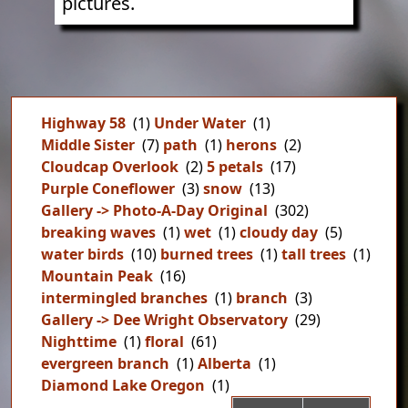
pictures.
Highway 58
(1)
Under Water
(1)
Middle Sister
(7)
path
(1)
herons
(2)
Cloudcap Overlook
(2)
5 petals
(17)
Purple Coneflower
(3)
snow
(13)
Gallery -> Photo-A-Day Original
(302)
breaking waves
(1)
wet
(1)
cloudy day
(5)
water birds
(10)
burned trees
(1)
tall trees
(1)
Mountain Peak
(16)
intermingled branches
(1)
branch
(3)
Gallery -> Dee Wright Observatory
(29)
Nighttime
(1)
floral
(61)
evergreen branch
(1)
Alberta
(1)
Diamond Lake Oregon
(1)
Pag