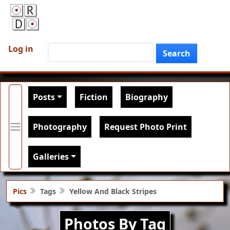
Skip to main content
User account menu
Search
Log in
Search
Main navigation
Posts
Fiction
Biography
Photography
Request Photo Print
Galleries
Pics
Tags
Yellow And Black Stripes
Photos By Tag