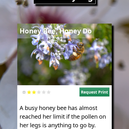
Image
Honey Bee, Honey Do
Request Print
A busy honey bee has almost
reached her limit if the pollen on
her legs is anything to go by.