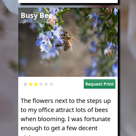
Image
Busy Bee
Request Print
The flowers next to the steps up
to my office attract lots of bees
when blooming. I was fortunate
enough to get a few decent