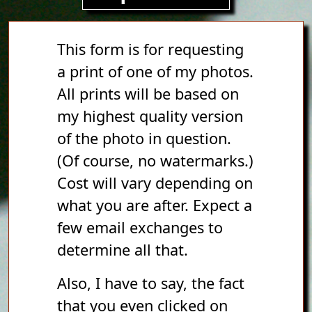
This form is for requesting
a print of one of my photos.
All prints will be based on
my highest quality version
of the photo in question.
(Of course, no watermarks.)
Cost will vary depending on
what you are after. Expect a
few email exchanges to
determine all that.
Also, I have to say, the fact
that you even clicked on