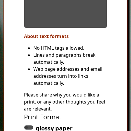
About text formats
No HTML tags allowed.
Lines and paragraphs break
automatically.
Web page addresses and email
addresses turn into links
automatically.
Please share why you would like a
print, or any other thoughts you feel
are relevant.
Print Format
glossy paper