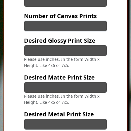
Number of Canvas Prints
Desired Glossy Print Size
Please use inches. In the form Width x
Height. Like 4x6 or 7x5.
Desired Matte Print Size
Please use inches. In the form Width x
Height. Like 4x6 or 7x5.
Desired Metal Print Size