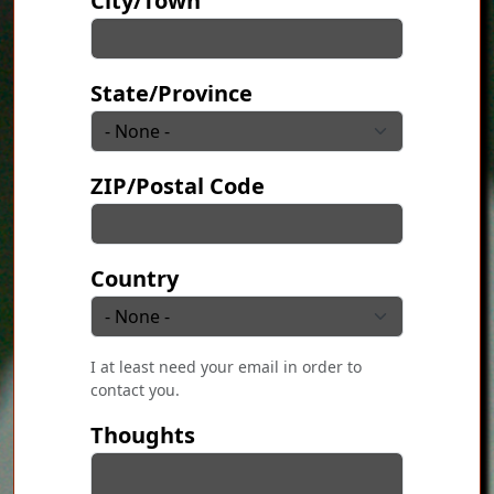
City/Town
State/Province
ZIP/Postal Code
Country
I at least need your email in order to
contact you.
Thoughts