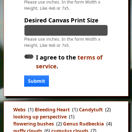
Please use inches. In the form Width x
Height. Like 4x6 or 7x5.
Desired Canvas Print Size
Please use inches. In the form Width x
Height. Like 4x6 or 7x5.
I agree to the
terms of
service
.
Submit
Webs
(1)
Bleeding Heart
(1)
Candytuft
(2)
looking up perspective
(1)
flowering bushes
(2)
Genus Rudbeckia
(4)
puffy clouds
(6)
cumulus clouds
(7)