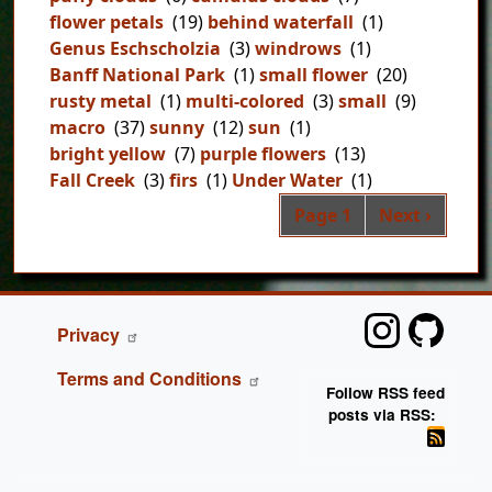
flower petals
(19)
behind waterfall
(1)
Genus Eschscholzia
(3)
windrows
(1)
Banff National Park
(1)
small flower
(20)
rusty metal
(1)
multi-colored
(3)
small
(9)
macro
(37)
sunny
(12)
sun
(1)
bright yellow
(7)
purple flowers
(13)
Fall Creek
(3)
firs
(1)
Under Water
(1)
Pag
Next page
Page 1
Next ›
FOOTER
Privacy
Terms and Conditions
Follow RSS feed
posts via RSS: