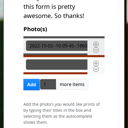
this form is pretty
awesome. So thanks!
Photo(s)
Photo(s)
Photo(s)
Add more items
more items
Add
Add the photo's you would like prints of
by typing their titles in the box and
selecting them as the autocomplete
shows them.