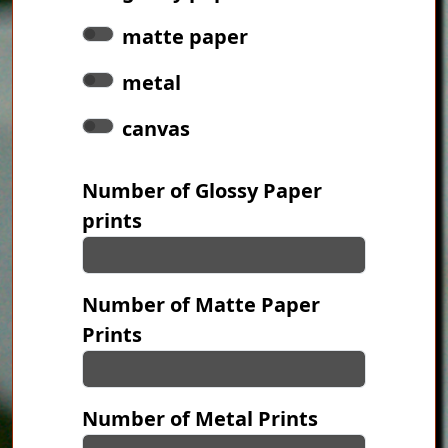
matte paper
metal
canvas
Number of Glossy Paper
prints
Number of Matte Paper
Prints
Number of Metal Prints