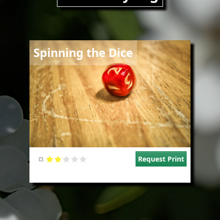
Image
Spinning the Dice
Request Print