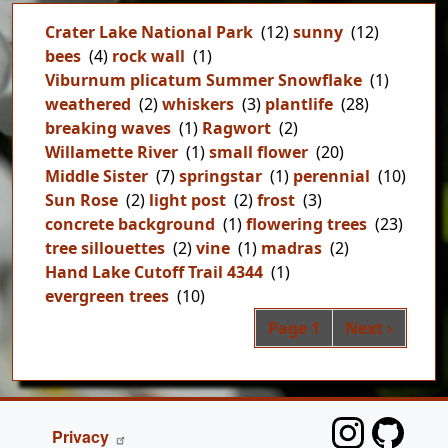
Crater Lake National Park
(12)
sunny
(12)
bees
(4)
rock wall
(1)
Viburnum plicatum Summer Snowflake
(1)
weathered
(2)
whiskers
(3)
plantlife
(28)
breaking waves
(1)
Ragwort
(2)
Willamette River
(1)
small flower
(20)
Middle Sister
(7)
springstar
(1)
perennial
(10)
Sun Rose
(2)
light post
(2)
frost
(3)
concrete background
(1)
flowering trees
(23)
tree sillouettes
(2)
vine
(1)
madras
(2)
Hand Lake Cutoff Trail 4344
(1)
evergreen trees
(10)
Pag
Next page
Page 1
Next ›
FOOTER
Privacy