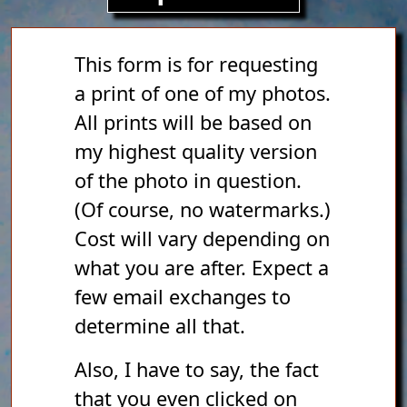
This form is for requesting
a print of one of my photos.
All prints will be based on
my highest quality version
of the photo in question.
(Of course, no watermarks.)
Cost will vary depending on
what you are after. Expect a
few email exchanges to
determine all that.
Also, I have to say, the fact
that you even clicked on