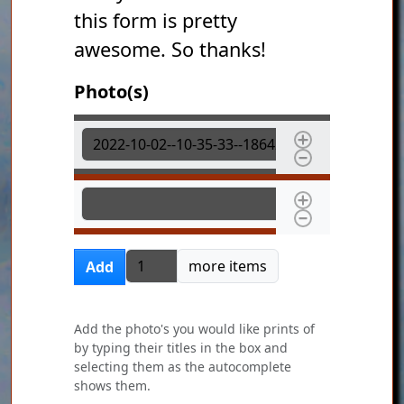
this form is pretty
awesome. So thanks!
Photo(s)
Photo(s)
Photo(s)
Add more items
more items
Add
Add the photo's you would like prints of
by typing their titles in the box and
selecting them as the autocomplete
shows them.