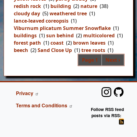
redish rock
(1)
building
(2)
nature
(38)
cloudy day
(5)
weathered tree
(1)
lance-leaved coreopsis
(1)
Viburnum plicatum Summer Snowflake
(1)
buildings
(1)
sun behind
(2)
multicolored
(1)
forest path
(1)
coast
(2)
brown leaves
(1)
beech
(2)
Sand Close Up
(1)
tree roots
(1)
Pag
Next page
Page 1
Next ›
FOOTER
Privacy
Terms and Conditions
Follow RSS feed
posts via RSS: