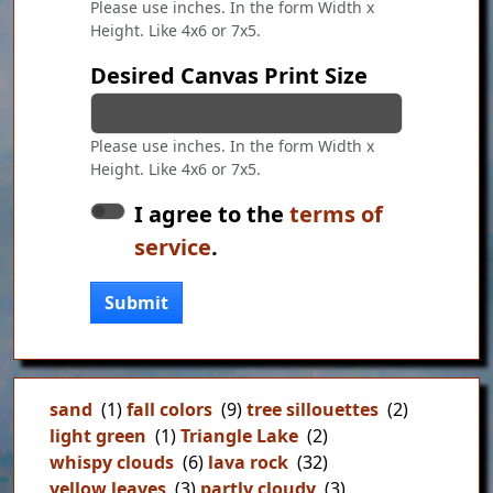
Please use inches. In the form Width x
Height. Like 4x6 or 7x5.
Desired Canvas Print Size
Please use inches. In the form Width x
Height. Like 4x6 or 7x5.
I agree to the
terms of
service
.
Submit
sand
(1)
fall colors
(9)
tree sillouettes
(2)
light green
(1)
Triangle Lake
(2)
whispy clouds
(6)
lava rock
(32)
yellow leaves
(3)
partly cloudy
(3)