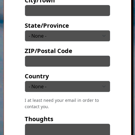
City/Town
State/Province
ZIP/Postal Code
Country
I at least need your email in order to
contact you.
Thoughts