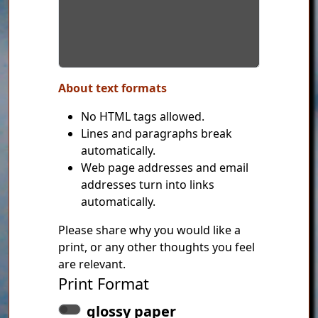
About text formats
No HTML tags allowed.
Lines and paragraphs break
automatically.
Web page addresses and email
addresses turn into links
automatically.
Please share why you would like a
print, or any other thoughts you feel
are relevant.
Print Format
glossy paper