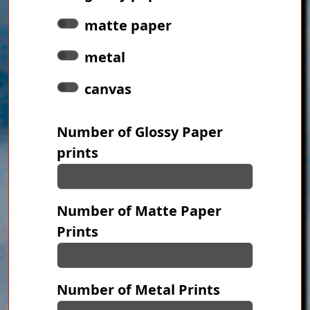
matte paper
metal
canvas
Number of Glossy Paper
prints
Number of Matte Paper
Prints
Number of Metal Prints