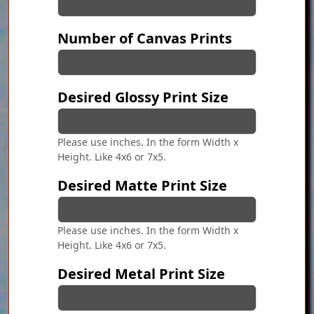
Number of Canvas Prints
Desired Glossy Print Size
Please use inches. In the form Width x
Height. Like 4x6 or 7x5.
Desired Matte Print Size
Please use inches. In the form Width x
Height. Like 4x6 or 7x5.
Desired Metal Print Size