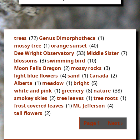
trees
(72)
Genus Dimorphotheca
(1)
mossy tree
(1)
orange sunset
(40)
Dee Wright Observatory
(33)
Middle Sister
(7)
blossoms
(3)
swimming bird
(10)
Moon Falls Oregon
(2)
mossy rocks
(3)
light blue flowers
(4)
sand
(1)
Canada
(2)
Alberta
(1)
meadow
(1)
bright
(5)
white and pink
(1)
greenery
(8)
nature
(38)
smokey skies
(2)
tree leaves
(1)
tree roots
(1)
frost covered leaves
(1)
Mt. Jefferson
(4)
tall flowers
(2)
Pag
Next page
Page 1
Next ›