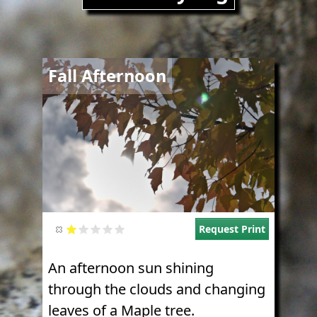
Image
Fall Afternoon
Request Print
An afternoon sun shining
through the clouds and changing
leaves of a Maple tree.