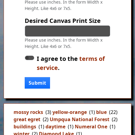
Please use inches. In the form Width x
Height. Like 4x6 or 7x5.
Desired Canvas Print Size
Please use inches. In the form Width x
Height. Like 4x6 or 7x5.
I agree to the
terms of
service
.
Submit
mossy rocks
(3)
yellow-orange
(1)
blue
(22)
great egret
(2)
Umpqua National Forest
(2)
buildings
(1)
daytime
(1)
Numeral One
(1)
winter
(2)
Diamond Lake
(1)