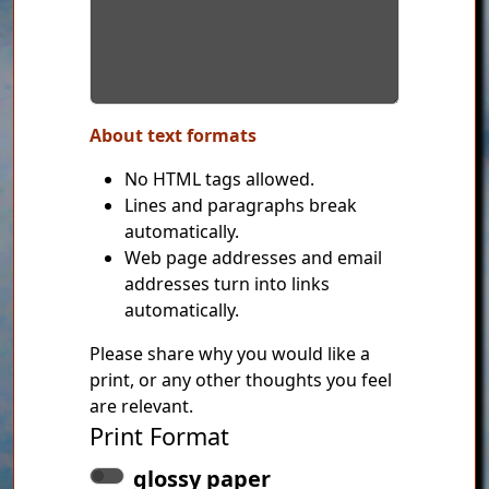
About text formats
No HTML tags allowed.
Lines and paragraphs break
automatically.
Web page addresses and email
addresses turn into links
automatically.
Please share why you would like a
print, or any other thoughts you feel
are relevant.
Print Format
glossy paper