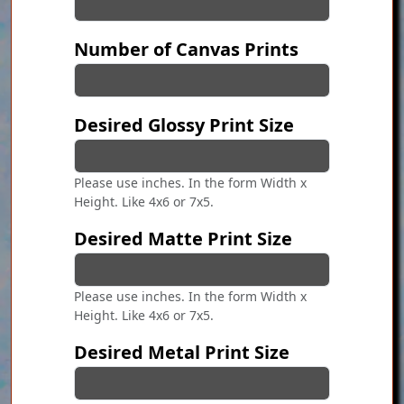
Number of Canvas Prints
Desired Glossy Print Size
Please use inches. In the form Width x
Height. Like 4x6 or 7x5.
Desired Matte Print Size
Please use inches. In the form Width x
Height. Like 4x6 or 7x5.
Desired Metal Print Size