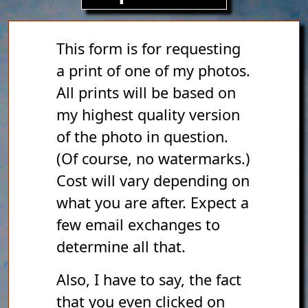
This form is for requesting
a print of one of my photos.
All prints will be based on
my highest quality version
of the photo in question.
(Of course, no watermarks.)
Cost will vary depending on
what you are after. Expect a
few email exchanges to
determine all that.
Also, I have to say, the fact
that you even clicked on