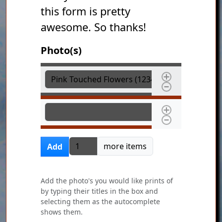
this form is pretty
awesome. So thanks!
Photo(s)
Photo(s)
Photo(s)
Add more items
more items
Add
Add the photo's you would like prints of
by typing their titles in the box and
selecting them as the autocomplete
shows them.