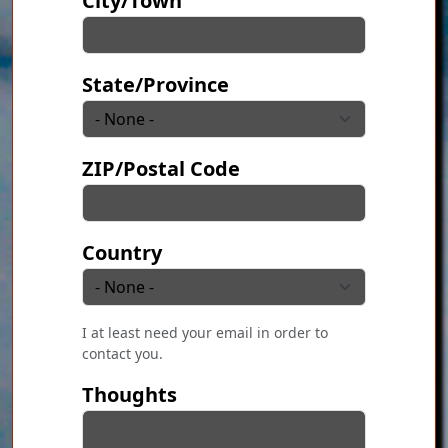
City/Town
State/Province
ZIP/Postal Code
Country
I at least need your email in order to
contact you.
Thoughts