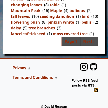
changing leaves
(8)
table
(1)
Mountain Peak
(16)
Maple
(4)
bulbous
(2)
fall leaves
(10)
seeding dandilion
(1)
bird
(10)
flowering bush
(8)
pinkish white
(1)
bellis
(2)
daisy
(5)
tree branches
(3)
lanceleaf tickseed
(1)
moss covered tree
(1)
Pag
Next page
Page 1
Next ›
FOOTER
Privacy
Terms and Conditions
Follow RSS feed
posts via RSS:
© David Reagan