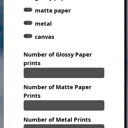
matte paper
metal
canvas
Number of Glossy Paper
prints
Number of Matte Paper
Prints
Number of Metal Prints