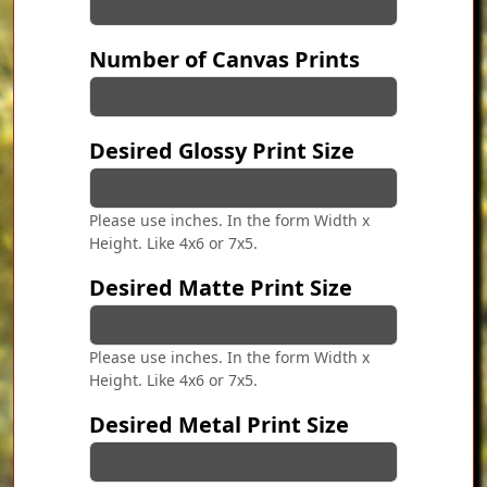
Number of Canvas Prints
Desired Glossy Print Size
Please use inches. In the form Width x
Height. Like 4x6 or 7x5.
Desired Matte Print Size
Please use inches. In the form Width x
Height. Like 4x6 or 7x5.
Desired Metal Print Size