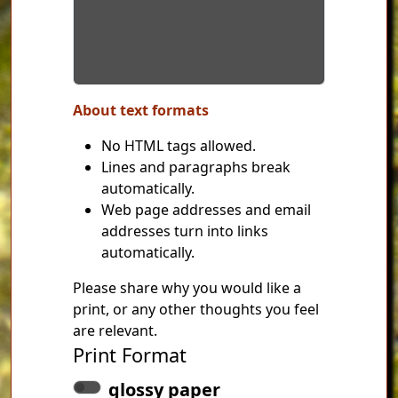
About text formats
No HTML tags allowed.
Lines and paragraphs break
automatically.
Web page addresses and email
addresses turn into links
automatically.
Please share why you would like a
print, or any other thoughts you feel
are relevant.
Print Format
glossy paper