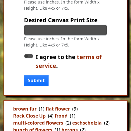
Please use inches. In the form Width x
Height. Like 4x6 or 7x5.
Desired Canvas Print Size
Please use inches. In the form Width x
Height. Like 4x6 or 7x5.
I agree to the
terms of
service
.
Submit
brown fur
(1)
flat flower
(9)
Rock Close Up
(4)
frond
(1)
multi-colored flowers
(2)
eschscholzia
(2)
bunch of flowers
(1)
herons
(2)