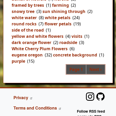
framed by trees
(1)
farming
(2)
snowy tree
(3)
sun shining through
(2)
white water
(8)
white petals
(24)
round rocks
(7)
flower petals
(19)
side of the road
(1)
yellow and white flowers
(4)
visits
(1)
dark orange flower
(2)
roadside
(3)
White Cherry Plum Flowers
(6)
eugene oregon
(32)
concrete background
(1)
purple
(15)
Pag
Next page
Page 1
Next ›
FOOTER
Privacy
Terms and Conditions
Follow RSS feed