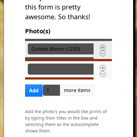
this form is pretty
awesome. So thanks!
Photo(s)
Photo(s)
Photo(s)
Add more items
more items
Add
Add the photo's you would like prints of
by typing their titles in the box and
selecting them as the autocomplete
shows them.