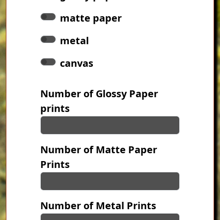
matte paper
metal
canvas
Number of Glossy Paper
prints
Number of Matte Paper
Prints
Number of Metal Prints