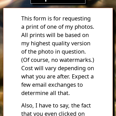
This form is for requesting
a print of one of my photos.
All prints will be based on
my highest quality version
of the photo in question.
(Of course, no watermarks.)
Cost will vary depending on
what you are after. Expect a
few email exchanges to
determine all that.
Also, I have to say, the fact
that you even clicked on