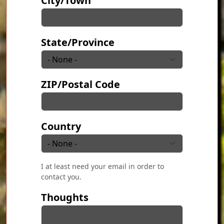
City/Town
State/Province
ZIP/Postal Code
Country
I at least need your email in order to
contact you.
Thoughts