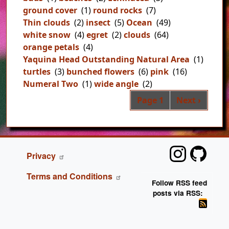
ground cover
(1)
round rocks
(7)
Thin clouds
(2)
insect
(5)
Ocean
(49)
white snow
(4)
egret
(2)
clouds
(64)
orange petals
(4)
Yaquina Head Outstanding Natural Area
(1)
turtles
(3)
bunched flowers
(6)
pink
(16)
Numeral Two
(1)
wide angle
(2)
Pag
Next page
Page 1
Next ›
FOOTER
Privacy
Terms and Conditions
Follow RSS feed
posts via RSS: