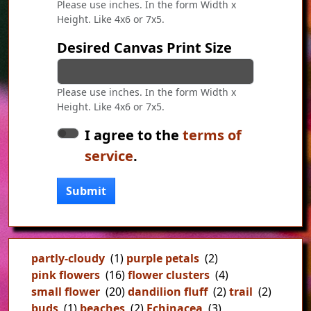
Please use inches. In the form Width x
Height. Like 4x6 or 7x5.
Desired Canvas Print Size
Please use inches. In the form Width x
Height. Like 4x6 or 7x5.
I agree to the
terms of
service
.
Submit
partly-cloudy
(1)
purple petals
(2)
pink flowers
(16)
flower clusters
(4)
small flower
(20)
dandilion fluff
(2)
trail
(2)
buds
(1)
beaches
(2)
Echinacea
(3)