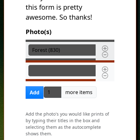
this form is pretty
awesome. So thanks!
Photo(s)
Photo(s)
Photo(s)
Add more items
more items
Add
Add the photo's you would like prints of
by typing their titles in the box and
selecting them as the autocomplete
shows them.