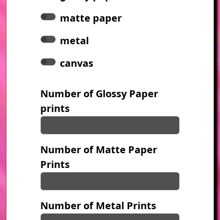
matte paper
metal
canvas
Number of Glossy Paper
prints
Number of Matte Paper
Prints
Number of Metal Prints