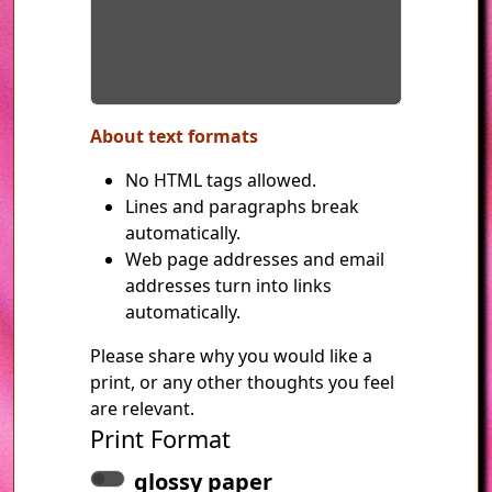
About text formats
No HTML tags allowed.
Lines and paragraphs break
automatically.
Web page addresses and email
addresses turn into links
automatically.
Please share why you would like a
print, or any other thoughts you feel
are relevant.
Print Format
glossy paper