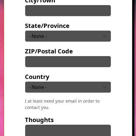
City/Town
State/Province
ZIP/Postal Code
Country
I at least need your email in order to
contact you.
Thoughts