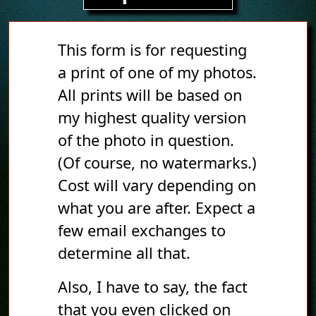
This form is for requesting
a print of one of my photos.
All prints will be based on
my highest quality version
of the photo in question.
(Of course, no watermarks.)
Cost will vary depending on
what you are after. Expect a
few email exchanges to
determine all that.
Also, I have to say, the fact
that you even clicked on