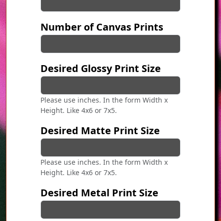
Number of Canvas Prints
Desired Glossy Print Size
Please use inches. In the form Width x
Height. Like 4x6 or 7x5.
Desired Matte Print Size
Please use inches. In the form Width x
Height. Like 4x6 or 7x5.
Desired Metal Print Size