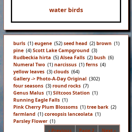
water birds
burls
(1)
eugene
(52)
seed head
(2)
brown
(1)
pine
(4)
Scott Lake Campground
(3)
Rudbeckia hirta
(5)
Alsea Falls
(2)
bush
(6)
Numeral Two
(1)
narcissus
(1)
ferns
(4)
yellow leaves
(3)
clouds
(64)
Gallery -> Photo-A-Day Original
(302)
four seasons
(3)
round rocks
(7)
Genus Malus
(1)
Siltcoos Station
(1)
Running Eagle Falls
(1)
Pink Cherry Plum Blossoms
(1)
tree bark
(2)
farmland
(1)
coreopsis lanceolata
(1)
Parsley Flower
(1)
Pag
Previous page
Next page
‹ Previous
Page 2
Next ›