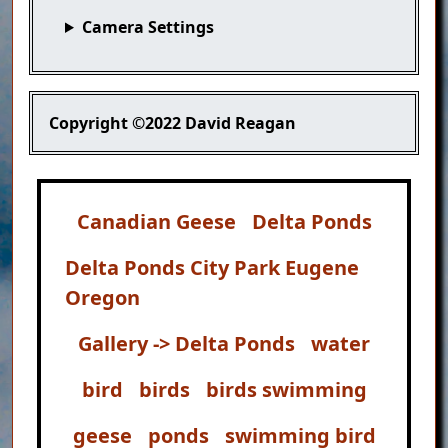
Camera Settings
Copyright
©2022 David Reagan
Canadian Geese
Delta Ponds
Delta Ponds City Park Eugene
Oregon
Gallery -> Delta Ponds
water
bird
birds
birds swimming
geese
ponds
swimming bird