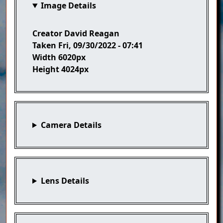
Image Details
Creator
David Reagan
Taken
Fri, 09/30/2022 - 07:41
Width
6020px
Height
4024px
Camera Details
Lens Details