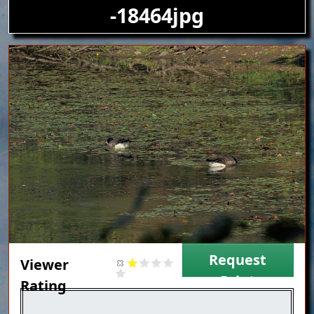
-18464jpg
Image
Request
Viewer
Print
Rating