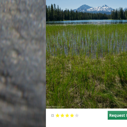
Request 