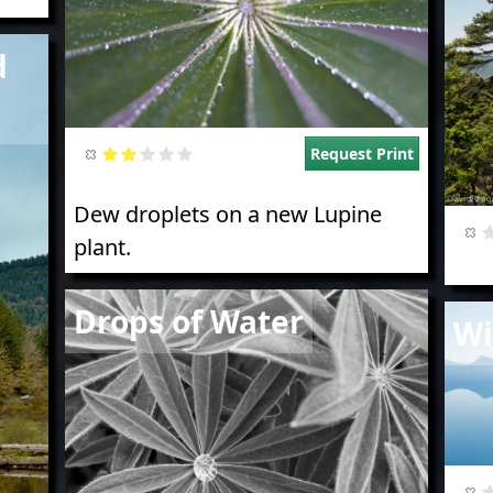
d
Request Print
Dew droplets on a new Lupine
plant.
Image
Drops of Water
Imag
Wi