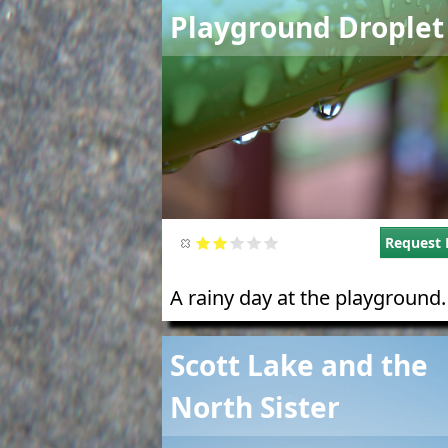
Image
Playground Droplet
Request 
A rainy day at the playground.
Image
Scott Lake and the
North Sister