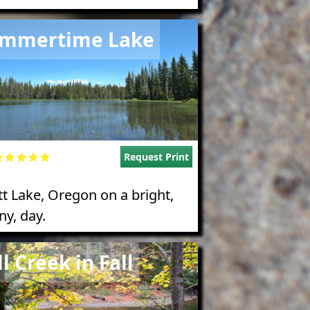
e
mmertime Lake
Request Print
tt Lake, Oregon on a bright,
ny, day.
e
ll Creek in Fall