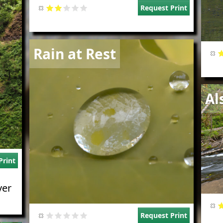
Request Print
Image
Rain at Rest
Imag
Al
Print
ver
Request Print