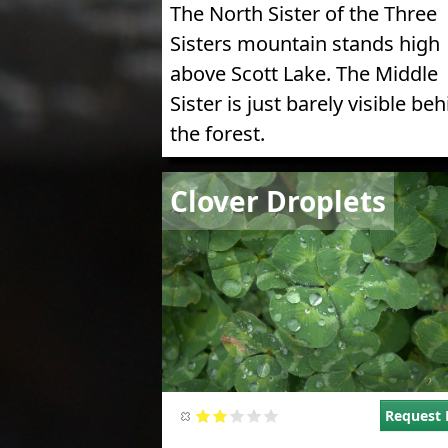
The North Sister of the Three
Sisters mountain stands high
above Scott Lake. The Middle
Sister is just barely visible be
the forest.
Image
Clover Droplets
Request 