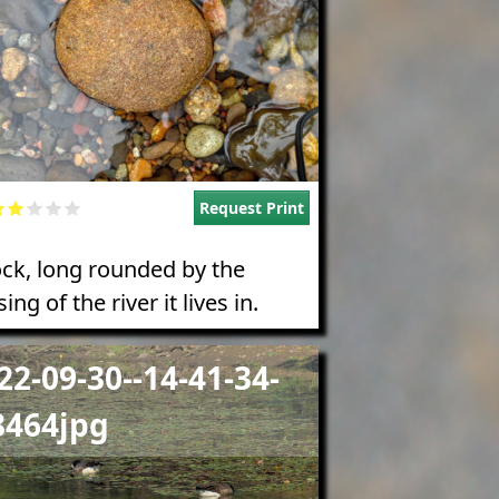
Request Print
ock, long rounded by the
ing of the river it lives in.
e
22-09-30--14-41-34-
8464jpg