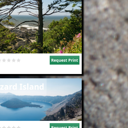
Request Print
e
zard Island
Request Print