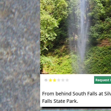
Request 
From behind South Falls at Sil
Falls State Park.