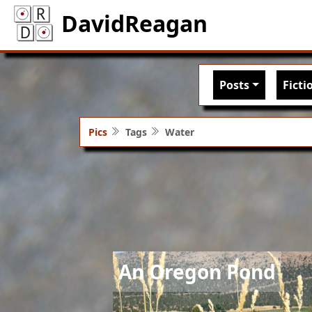
DavidReagan
Main nav
Posts
Ficti
Pics
Tags
Water
Image
An Oregon Pond