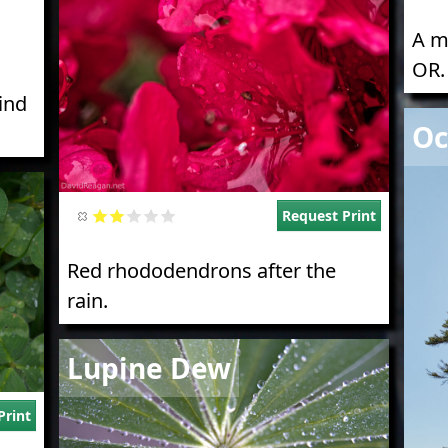
A m
OR.
hind
Imag
Oc
Request Print
Red rhododendrons after the
rain.
Image
Lupine Dew
Print