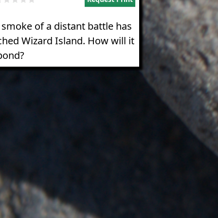
 smoke of a distant battle has
ched Wizard Island. How will it
pond?