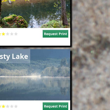
Request Print
e
sty Lake
Request Print