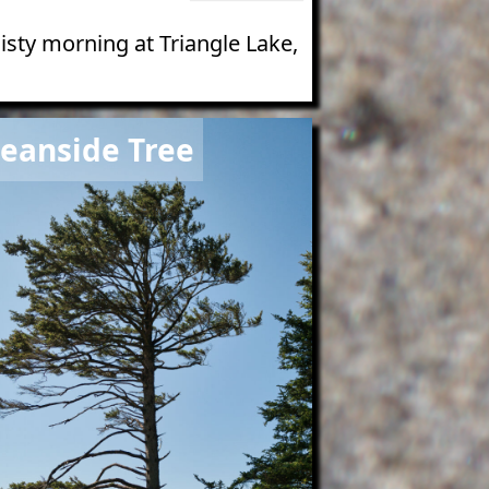
isty morning at Triangle Lake,
e
eanside Tree