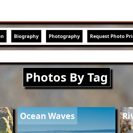
Skip to main content
igation
on
Biography
Photography
Request Photo Pri
Photos By Tag
Image
Imag
Ocean Waves
Ri