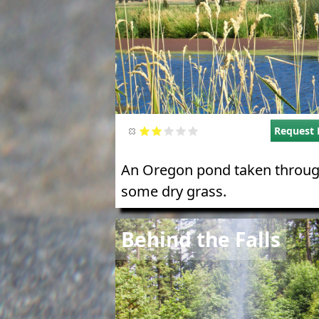
Request 
An Oregon pond taken throu
some dry grass.
Image
Behind the Falls