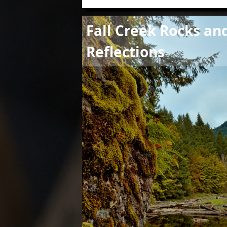
Image
Fall Creek Rocks an
Reflections