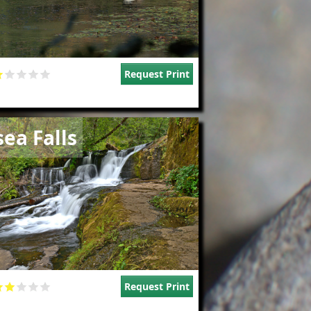
Request Print
e
sea Falls
Request Print