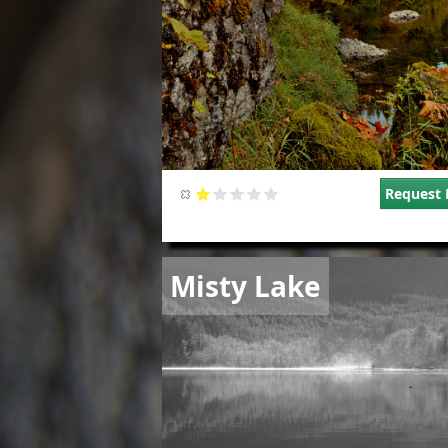
Request 
Image
Misty Lake