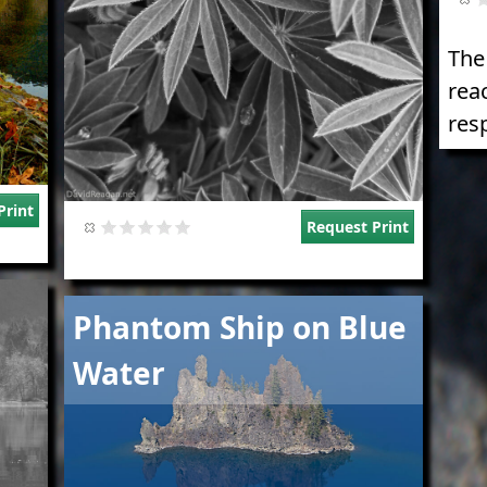
The
rea
res
Print
Request Print
Image
Phantom Ship on Blue
Water