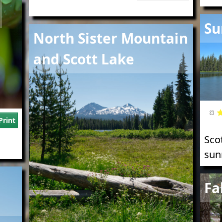
Imag
Su
Image
North Sister Mountain
and Scott Lake
Print
Sco
sun
Imag
Fa