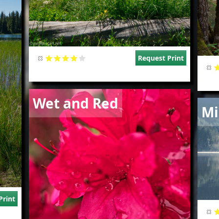
Request Print
Image
Wet and Red
Imag
Mi
Print