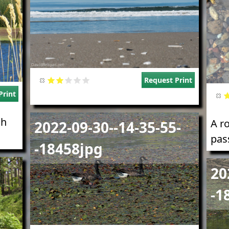
Request Print
Print
Image
gh
A r
2022-09-30--14-35-55-
pass
-18458jpg
Imag
20
-1