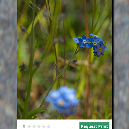
Request Print