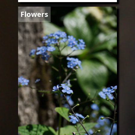
Image
Flowers