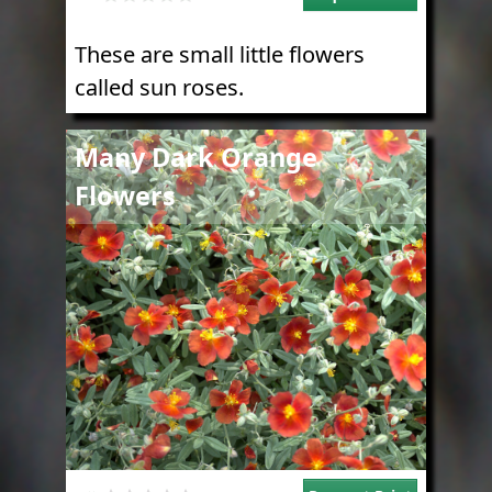
These are small little flowers
called sun roses.
Image
Many Dark Orange
Flowers