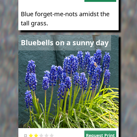
Blue forget-me-nots amidst the
tall grass.
Image
Bluebells on a sunny day
Request Print