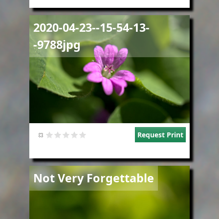
Image
2020-04-23--15-54-13-
-9788jpg
Request Print
Image
Not Very Forgettable