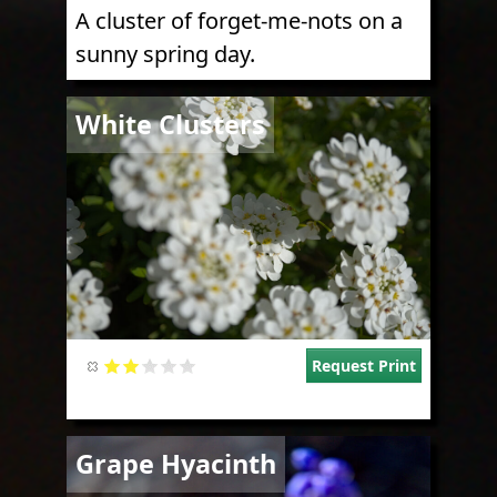
A cluster of forget-me-nots on a
sunny spring day.
Image
White Clusters
Request Print
Image
Grape Hyacinth