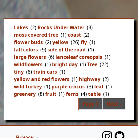
Lakes
(2)
Rocks Under Water
(3)
moss covered tree
(1)
coast
(2)
flower buds
(2)
yellow
(26)
fly
(1)
fall colors
(9)
side of the road
(1)
large flowers
(6)
lanceleaf coreopsis
(1)
wildflowers
(1)
bright day
(1)
Tree
(22)
tiny
(8)
train cars
(1)
yellow and red flowers
(1)
highway
(2)
wild turkey
(1)
purple crocus
(3)
leaf
(1)
greenery
(8)
fruit
(1)
ferns
(4)
table
(1)
Pag
Next page
Page 1
Next ›
FOOTER
Privacy