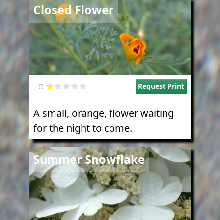
Image
Closed Flower
Request Print
A small, orange, flower waiting
for the night to come.
Image
Summer Snowflake