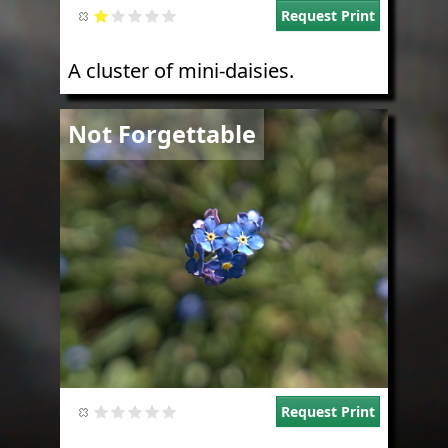
Request Print
A cluster of mini-daisies.
Image
Not Forgettable
Request Print