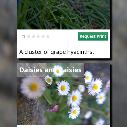
Request Print
A cluster of grape hyacinths.
Image
Daisies and daisies