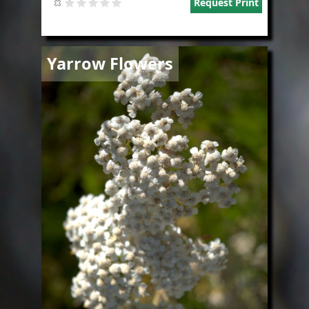
Request Print
Image
Yarrow Flowers