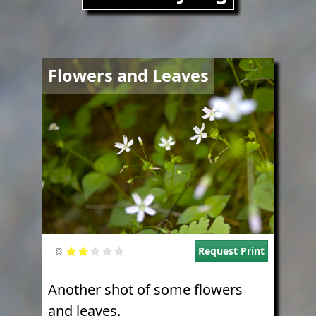
Image
Flowers and Leaves
Request Print
Another shot of some flowers
and leaves.