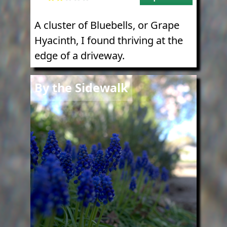
A cluster of Bluebells, or Grape
Hyacinth, I found thriving at the
edge of a driveway.
Image
By the Sidewalk