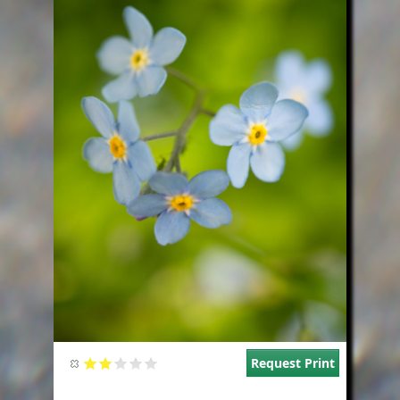
Request Print