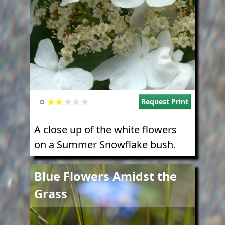
Request Print
A close up of the white flowers
on a Summer Snowflake bush.
Image
Blue Flowers Amidst the
Grass