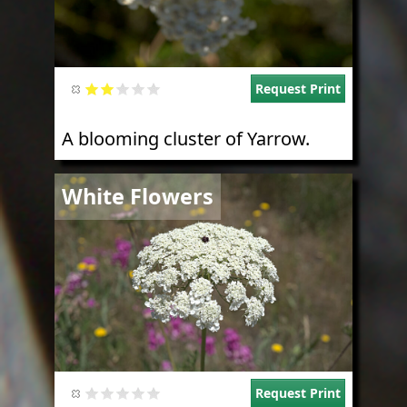
Request Print
A blooming cluster of Yarrow.
Image
White Flowers
Request Print