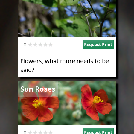
Request Print
Flowers, what more needs to be
said?
Image
Sun Roses
Request Print