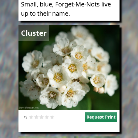
Small, blue, Forget-Me-Nots live
up to their name.
Image
Cluster
Request Print