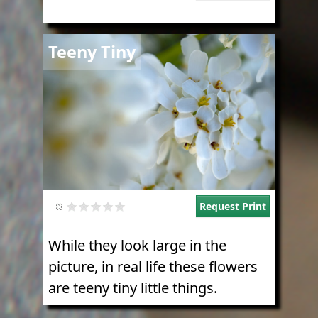
Image
Teeny Tiny
Request Print
While they look large in the
picture, in real life these flowers
are teeny tiny little things.