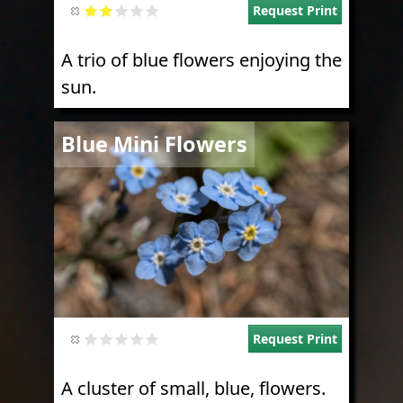
Request Print
A trio of blue flowers enjoying the
sun.
Image
Blue Mini Flowers
Request Print
A cluster of small, blue, flowers.