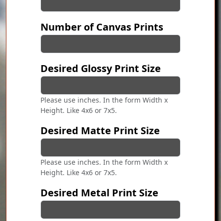
Number of Canvas Prints
Desired Glossy Print Size
Please use inches. In the form Width x
Height. Like 4x6 or 7x5.
Desired Matte Print Size
Please use inches. In the form Width x
Height. Like 4x6 or 7x5.
Desired Metal Print Size