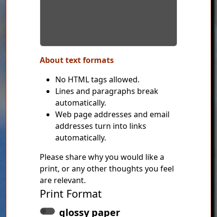
About text formats
No HTML tags allowed.
Lines and paragraphs break
automatically.
Web page addresses and email
addresses turn into links
automatically.
Please share why you would like a
print, or any other thoughts you feel
are relevant.
Print Format
glossy paper