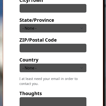
City/Town
State/Province
ZIP/Postal Code
Country
I at least need your email in order to
contact you.
Thoughts