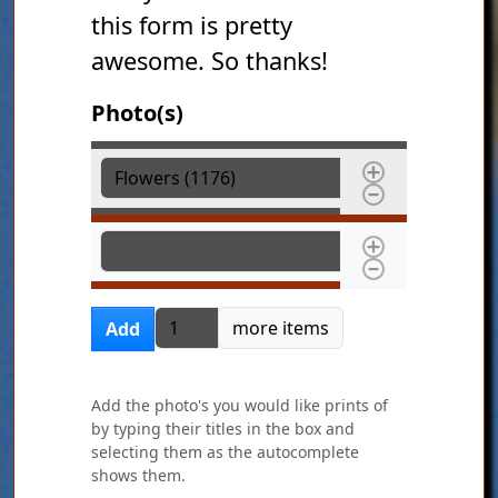
this form is pretty
awesome. So thanks!
Photo(s)
Photo(s)
Photo(s)
Add more items
more items
Add
Add the photo's you would like prints of
by typing their titles in the box and
selecting them as the autocomplete
shows them.