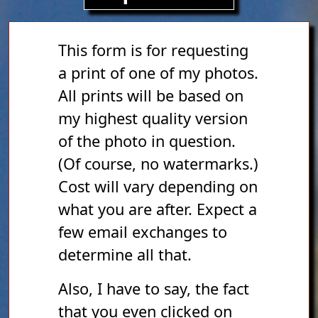
This form is for requesting
a print of one of my photos.
All prints will be based on
my highest quality version
of the photo in question.
(Of course, no watermarks.)
Cost will vary depending on
what you are after. Expect a
few email exchanges to
determine all that.
Also, I have to say, the fact
that you even clicked on