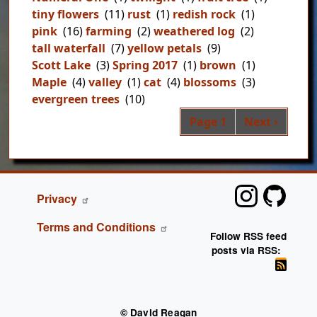
tiny flowers
(11)
rust
(1)
redish rock
(1)
pink
(16)
farming
(2)
weathered log
(2)
tall waterfall
(7)
yellow petals
(9)
Scott Lake
(3)
Spring 2017
(1)
brown
(1)
Maple
(4)
valley
(1)
cat
(4)
blossoms
(3)
evergreen trees
(10)
Pag
Next page
Page 1
Next ›
FOOTER
Privacy
Terms and Conditions
Follow RSS feed
posts via RSS:
© David Reagan