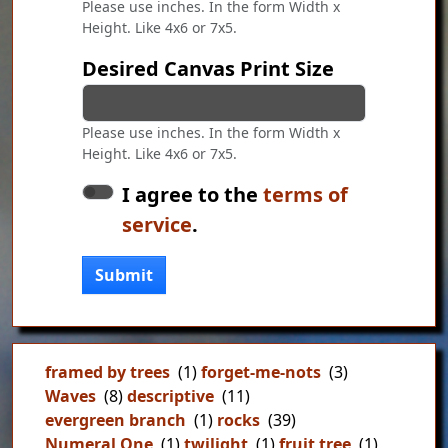
Please use inches. In the form Width x
Height. Like 4x6 or 7x5.
Desired Canvas Print Size
Please use inches. In the form Width x
Height. Like 4x6 or 7x5.
I agree to the
terms of
service
.
Submit
framed by trees
(1)
forget-me-nots
(3)
Waves
(8)
descriptive
(11)
evergreen branch
(1)
rocks
(39)
Numeral One
(1)
twilight
(1)
fruit tree
(1)