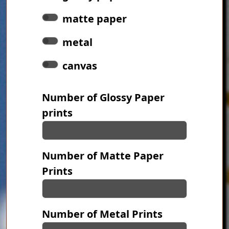
matte paper
metal
canvas
Number of Glossy Paper
prints
Number of Matte Paper
Prints
Number of Metal Prints