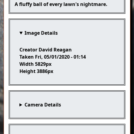
Caption
A fluffy ball of every lawn's nightmare.
Image Details
Creator
David Reagan
Taken
Fri, 05/01/2020 - 01:14
Width
5829px
Height
3886px
Camera Details