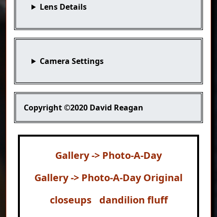
Lens Details
Camera Settings
Copyright
©2020 David Reagan
Gallery -> Photo-A-Day
Gallery -> Photo-A-Day Original
closeups
dandilion fluff