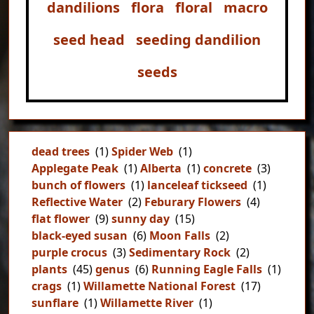
dandilions
flora
floral
macro
seed head
seeding dandilion
seeds
dead trees
(1)
Spider Web
(1)
Applegate Peak
(1)
Alberta
(1)
concrete
(3)
bunch of flowers
(1)
lanceleaf tickseed
(1)
Reflective Water
(2)
Feburary Flowers
(4)
flat flower
(9)
sunny day
(15)
black-eyed susan
(6)
Moon Falls
(2)
purple crocus
(3)
Sedimentary Rock
(2)
plants
(45)
genus
(6)
Running Eagle Falls
(1)
crags
(1)
Willamette National Forest
(17)
sunflare
(1)
Willamette River
(1)