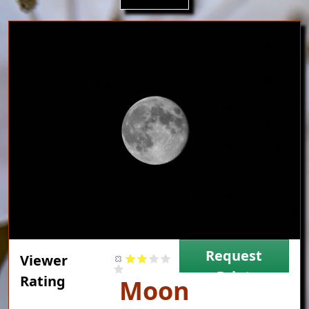
Image
Request
Viewer
Print
Rating
Title
Moon