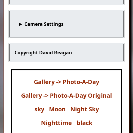
Camera Settings
Copyright
David Reagan
Gallery -> Photo-A-Day
Gallery -> Photo-A-Day Original
sky
Moon
Night Sky
Nighttime
black