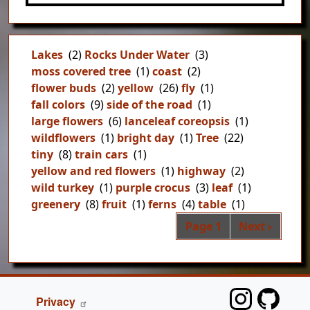
Lakes
(2)
Rocks Under Water
(3)
moss covered tree
(1)
coast
(2)
flower buds
(2)
yellow
(26)
fly
(1)
fall colors
(9)
side of the road
(1)
large flowers
(6)
lanceleaf coreopsis
(1)
wildflowers
(1)
bright day
(1)
Tree
(22)
tiny
(8)
train cars
(1)
yellow and red flowers
(1)
highway
(2)
wild turkey
(1)
purple crocus
(3)
leaf
(1)
greenery
(8)
fruit
(1)
ferns
(4)
table
(1)
Pag
Next page
Page 1
Next ›
FOOTER
Privacy