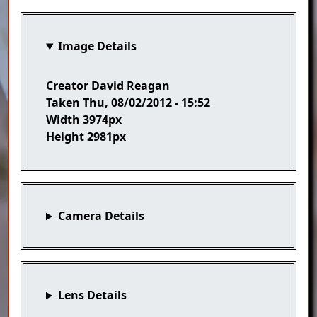
Image Details
Creator
David Reagan
Taken
Thu, 08/02/2012 - 15:52
Width
3974px
Height
2981px
Camera Details
Lens Details