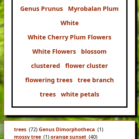
Genus Prunus
Myrobalan Plum
White
White Cherry Plum Flowers
White Flowers
blossom
clustered
flower cluster
flowering trees
tree branch
trees
white petals
trees
(72)
Genus Dimorphotheca
(1)
mossy tree
(1)
orange sunset
(40)