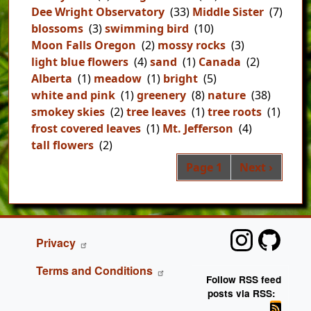
Dee Wright Observatory
(33)
Middle Sister
(7)
blossoms
(3)
swimming bird
(10)
Moon Falls Oregon
(2)
mossy rocks
(3)
light blue flowers
(4)
sand
(1)
Canada
(2)
Alberta
(1)
meadow
(1)
bright
(5)
white and pink
(1)
greenery
(8)
nature
(38)
smokey skies
(2)
tree leaves
(1)
tree roots
(1)
frost covered leaves
(1)
Mt. Jefferson
(4)
tall flowers
(2)
Pag
Next page
Page 1
Next ›
FOOTER
Privacy
Terms and Conditions
Follow RSS feed
posts via RSS: