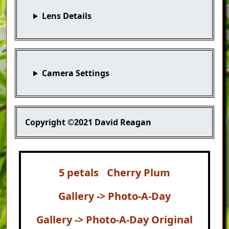
Lens Details
Camera Settings
Copyright
©2021 David Reagan
5 petals
Cherry Plum
Gallery -> Photo-A-Day
Gallery -> Photo-A-Day Original