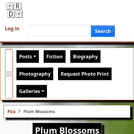
Skip to main content
User account menu
Search
Log in
Search
Main navigation
Posts
Fiction
Biography
Photography
Request Photo Print
Galleries
Pics
Plum Blossoms
Plum Blossoms