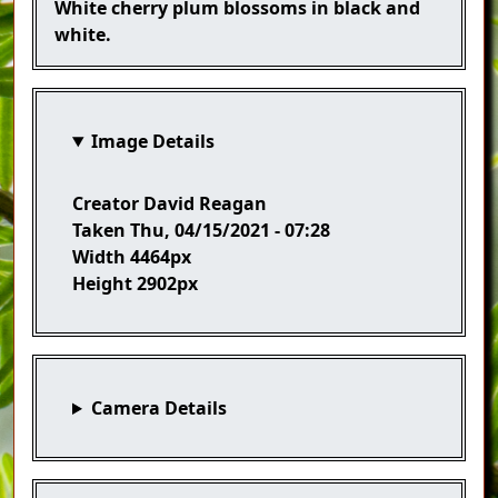
Caption
White cherry plum blossoms in black and
white.
Image Details
Creator
David Reagan
Taken
Thu, 04/15/2021 - 07:28
Width
4464px
Height
2902px
Camera Details