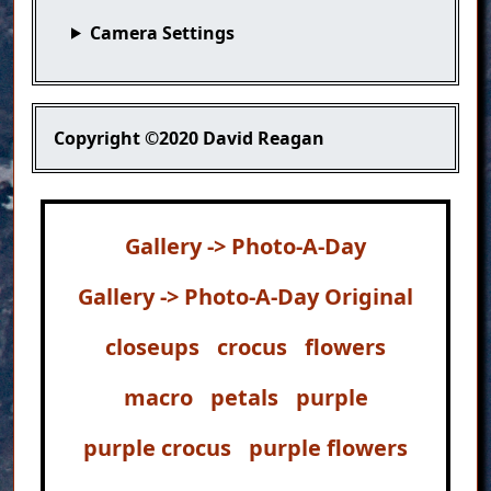
Camera Settings
Copyright
©2020 David Reagan
Gallery -> Photo-A-Day
Gallery -> Photo-A-Day Original
closeups
crocus
flowers
macro
petals
purple
purple crocus
purple flowers