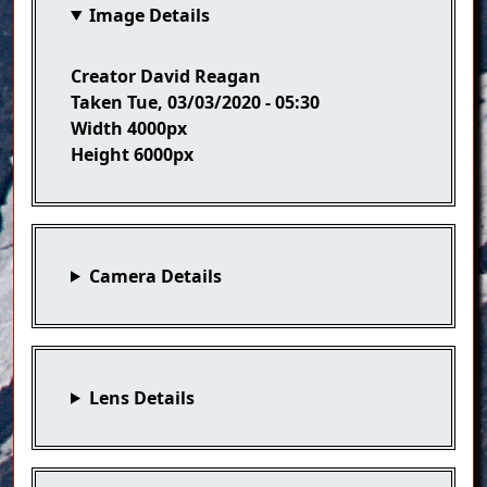
Image Details
Creator
David Reagan
Taken
Tue, 03/03/2020 - 05:30
Width
4000px
Height
6000px
Camera Details
Lens Details