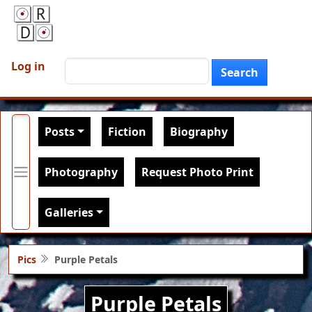
Skip to main content
User account menu
Search
Log in
Search
Main navigation
Posts
Fiction
Biography
Photography
Request Photo Print
Galleries
Pics
Purple Petals
Purple Petals