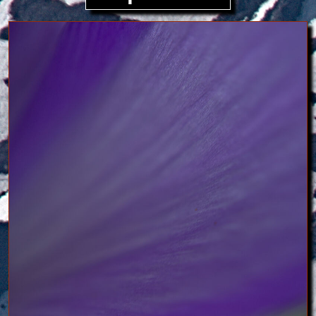
Image