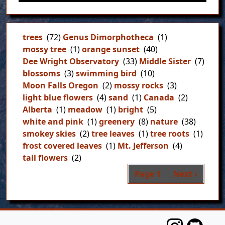
trees
(72)
Genus Dimorphotheca
(1)
mossy tree
(1)
orange sunset
(40)
Dee Wright Observatory
(33)
Middle Sister
(7)
blossoms
(3)
swimming bird
(10)
Moon Falls Oregon
(2)
mossy rocks
(3)
light blue flowers
(4)
sand
(1)
Canada
(2)
Alberta
(1)
meadow
(1)
bright
(5)
white and pink
(1)
greenery
(8)
nature
(38)
smokey skies
(2)
tree leaves
(1)
tree roots
(1)
frost covered leaves
(1)
Mt. Jefferson
(4)
tall flowers
(2)
Pag
Next page
Page 1
Next ›
FOOTER