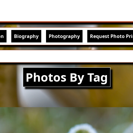
Skip to main content
igation
on
Biography
Photography
Request Photo Pri
Photos By Tag