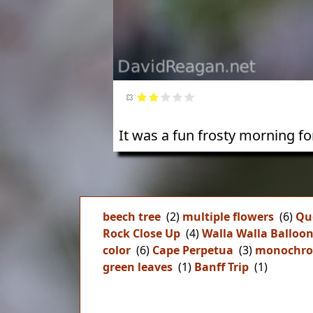
It was a fun frosty morning f
beech tree
(2)
multiple flowers
(6)
Qu
Rock Close Up
(4)
Walla Walla Balloo
color
(6)
Cape Perpetua
(3)
monochr
green leaves
(1)
Banff Trip
(1)