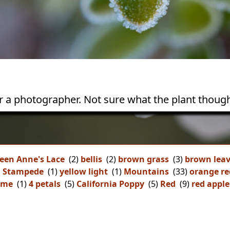
or a photographer. Not sure what the plant though
een Anne's Lace
(2)
bellis
(2)
brown grass
(3)
brown lea
n Stampede
(1)
yellow light
(1)
Mountains
(33)
orange re
ome
(1)
4 petals
(5)
California Poppy
(5)
Red
(9)
red apple