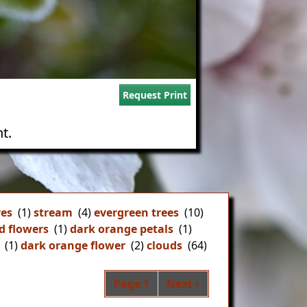
Request Print
t.
ves
(1)
stream
(4)
evergreen trees
(10)
d flowers
(1)
dark orange petals
(1)
(1)
dark orange flower
(2)
clouds
(64)
Pagination
Next page
Page 1
Next ›