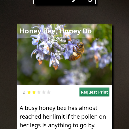
Image
Honey Bee, Honey Do
Request Print
A busy honey bee has almost
reached her limit if the pollen on
her legs is anything to go by.