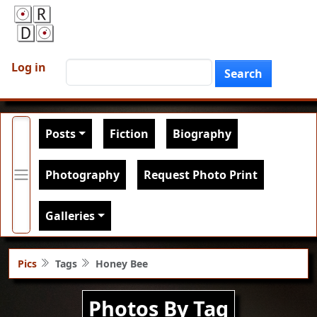
Skip to main content
User account menu
Search
Log in
Search
Main navigation
Posts
Fiction
Biography
Photography
Request Photo Print
Galleries
Pics
Tags
Honey Bee
Photos By Tag