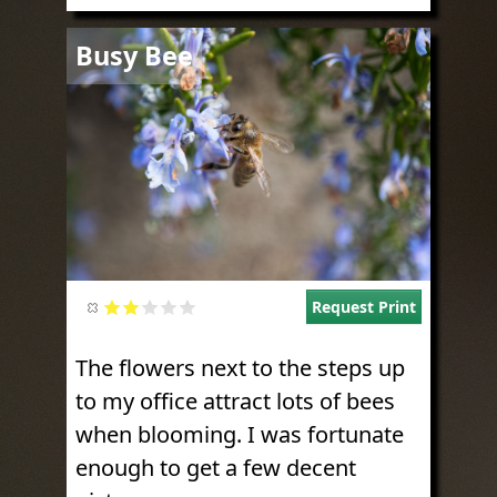
Image
Busy Bee
Request Print
The flowers next to the steps up
to my office attract lots of bees
when blooming. I was fortunate
enough to get a few decent