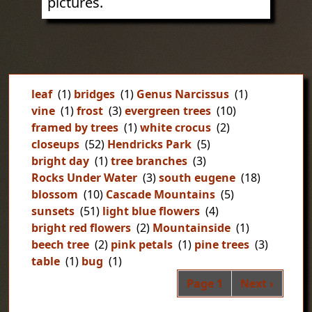
pictures.
leaf
(1)
bridges
(1)
Genus Narcissus
(1)
vine
(1)
frost
(3)
evergreen trees
(10)
framed by trees
(1)
white crocus
(2)
closeups
(52)
Hendricks Park
(5)
bright day
(1)
tree branches
(3)
Rocks Under Water
(3)
south eugene
(18)
blossom
(10)
Cascade Mountains
(5)
sunsets
(51)
light blue flowers
(4)
bright red flowers
(2)
Mountainside
(1)
beech tree
(2)
pink petals
(1)
pine trees
(3)
table
(1)
bug
(1)
Pag
Next page
Page 1
Next ›