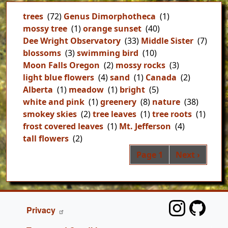
trees
(72)
Genus Dimorphotheca
(1)
mossy tree
(1)
orange sunset
(40)
Dee Wright Observatory
(33)
Middle Sister
(7)
blossoms
(3)
swimming bird
(10)
Moon Falls Oregon
(2)
mossy rocks
(3)
light blue flowers
(4)
sand
(1)
Canada
(2)
Alberta
(1)
meadow
(1)
bright
(5)
white and pink
(1)
greenery
(8)
nature
(38)
smokey skies
(2)
tree leaves
(1)
tree roots
(1)
frost covered leaves
(1)
Mt. Jefferson
(4)
tall flowers
(2)
Pag
Next page
Page 1
Next ›
FOOTER
Privacy