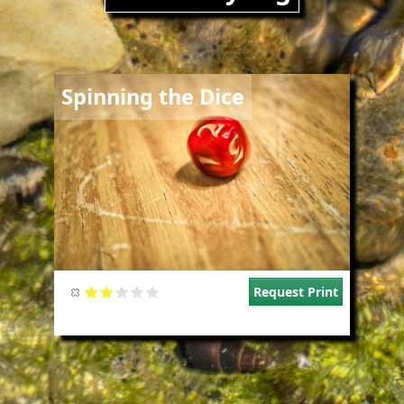
Image
Spinning the Dice
Request Print