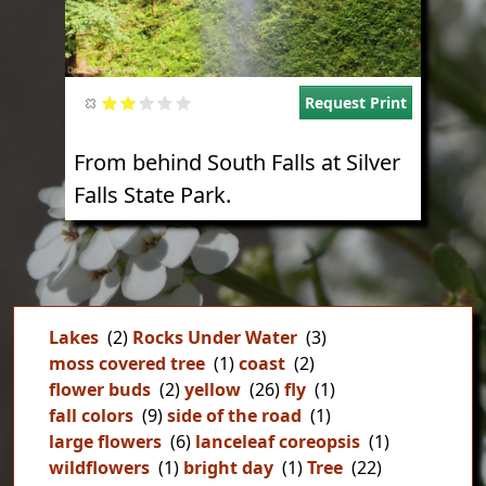
Request Print
From behind South Falls at Silver
Falls State Park.
Lakes
(2)
Rocks Under Water
(3)
moss covered tree
(1)
coast
(2)
flower buds
(2)
yellow
(26)
fly
(1)
fall colors
(9)
side of the road
(1)
large flowers
(6)
lanceleaf coreopsis
(1)
wildflowers
(1)
bright day
(1)
Tree
(22)