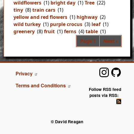
wildflowers
(1)
bright day
(1)
Tree
(22)
tiny
(8)
train cars
(1)
yellow and red flowers
(1)
highway
(2)
wild turkey
(1)
purple crocus
(3)
leaf
(1)
greenery
(8)
fruit
(1)
ferns
(4)
table
(1)
Pag
Next page
Page 1
Next ›
FOOTER
Privacy
Terms and Conditions
Follow RSS feed
posts via RSS:
© David Reagan