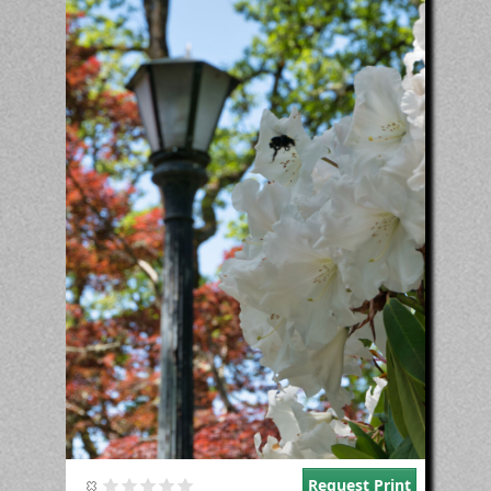
Request Print