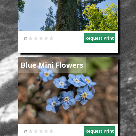
Request Print
Image
Blue Mini Flowers
Request Print