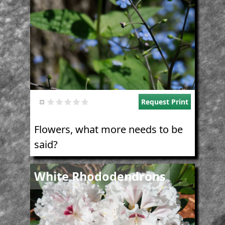
Request Print
Flowers, what more needs to be
said?
Image
White Rhododendrons