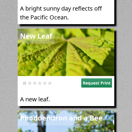
A bright sunny day reflects off
the Pacific Ocean.
Image
New Leaf
Request Print
A new leaf.
Image
Rhodoendron and a Bee