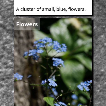
A cluster of small, blue, flowers.
Image
Flowers