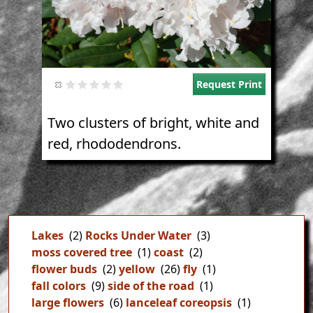
Request Print
Two clusters of bright, white and
red, rhododendrons.
Lakes
(2)
Rocks Under Water
(3)
moss covered tree
(1)
coast
(2)
flower buds
(2)
yellow
(26)
fly
(1)
fall colors
(9)
side of the road
(1)
large flowers
(6)
lanceleaf coreopsis
(1)