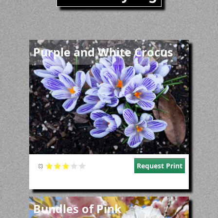
Image
Purple and White Crocus
Request Print
Image
Bundles of Pink