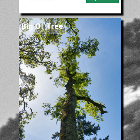
Image
Big Ol' Tree