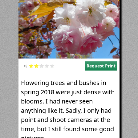
Request Print
Flowering trees and bushes in
spring 2018 were just dense with
blooms. I had never seen
anything like it. Sadly, I only had
point and shoot cameras at the
time, but I still found some good