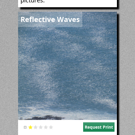
pictures.
Image
Reflective Waves
Request Print