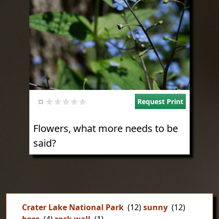
Request Print
Flowers, what more needs to be
said?
Crater Lake National Park
(12)
sunny
(12)