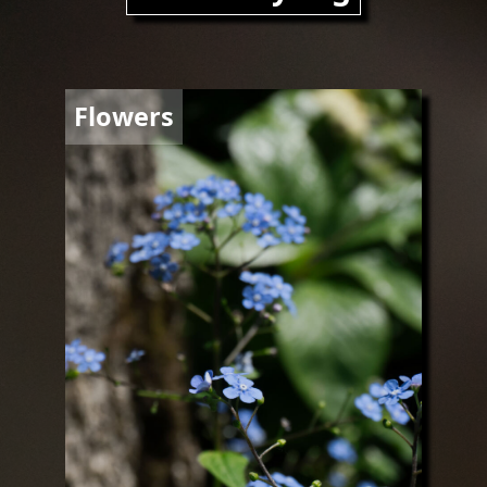
Image
Flowers