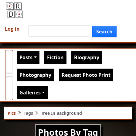
Skip to main content
User account menu
Search
Log in
Search
Main navigation
Posts
Fiction
Biography
Photography
Request Photo Print
Galleries
Pics
Tags
Tree In Background
Photos By Tag