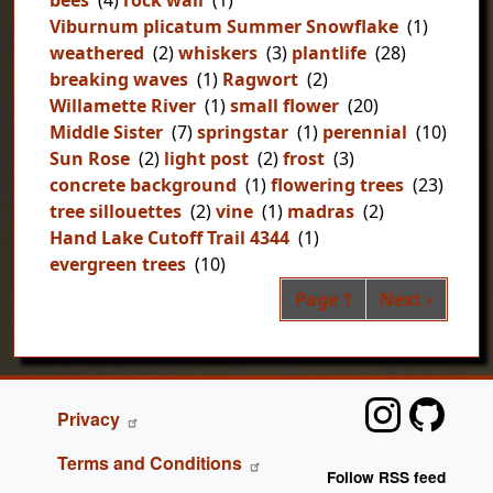
bees
(4)
rock wall
(1)
Viburnum plicatum Summer Snowflake
(1)
weathered
(2)
whiskers
(3)
plantlife
(28)
breaking waves
(1)
Ragwort
(2)
Willamette River
(1)
small flower
(20)
Middle Sister
(7)
springstar
(1)
perennial
(10)
Sun Rose
(2)
light post
(2)
frost
(3)
concrete background
(1)
flowering trees
(23)
tree sillouettes
(2)
vine
(1)
madras
(2)
Hand Lake Cutoff Trail 4344
(1)
evergreen trees
(10)
Pag
Next page
Page 1
Next ›
FOOTER
Privacy
Terms and Conditions
Follow RSS feed