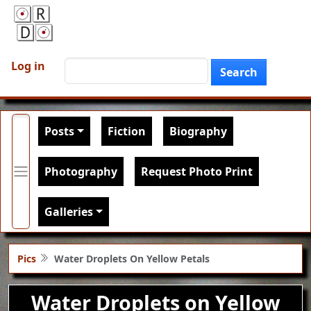
Skip to main content
User account menu
Search
Log in
Search
Main navigation
Posts
Fiction
Biography
Photography
Request Photo Print
Galleries
Pics
Water Droplets On Yellow Petals
Water Droplets on Yellow