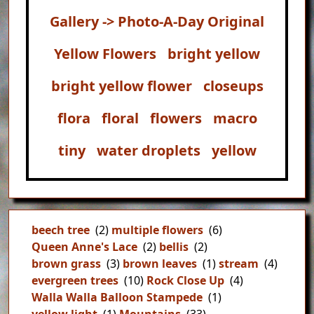
Gallery -> Photo-A-Day Original
Yellow Flowers
bright yellow
bright yellow flower
closeups
flora
floral
flowers
macro
tiny
water droplets
yellow
beech tree
(2)
multiple flowers
(6)
Queen Anne's Lace
(2)
bellis
(2)
brown grass
(3)
brown leaves
(1)
stream
(4)
evergreen trees
(10)
Rock Close Up
(4)
Walla Walla Balloon Stampede
(1)
yellow light
(1)
Mountains
(33)