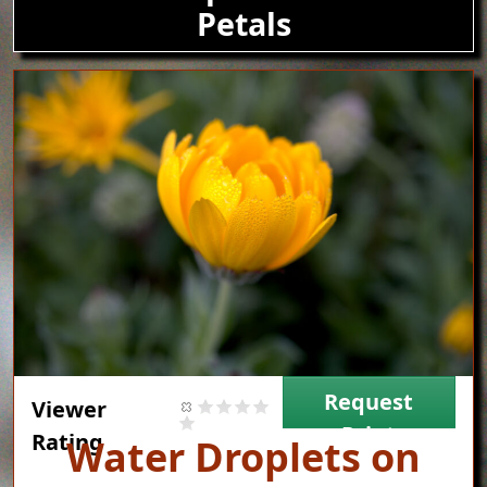
Petals
Image
Request
Viewer
Print
Rating
Title
Water Droplets on