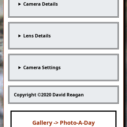
Camera Details
Lens Details
Camera Settings
Copyright
©2020 David Reagan
Gallery -> Photo-A-Day