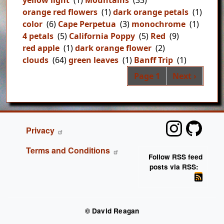
orange red flowers
(1)
dark orange petals
(1)
color
(6)
Cape Perpetua
(3)
monochrome
(1)
4 petals
(5)
California Poppy
(5)
Red
(9)
red apple
(1)
dark orange flower
(2)
clouds
(64)
green leaves
(1)
Banff Trip
(1)
Pag
Next page
Page 1
Next ›
FOOTER
Privacy
Terms and Conditions
Follow RSS feed
posts via RSS:
© David Reagan