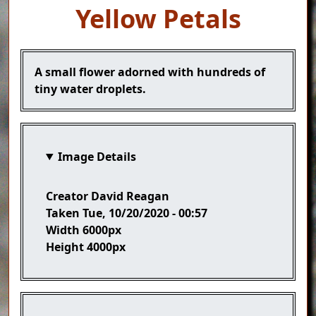
Yellow Petals
Caption
A small flower adorned with hundreds of
tiny water droplets.
Image Details
Creator
David Reagan
Taken
Tue, 10/20/2020 - 00:57
Width
6000px
Height
4000px