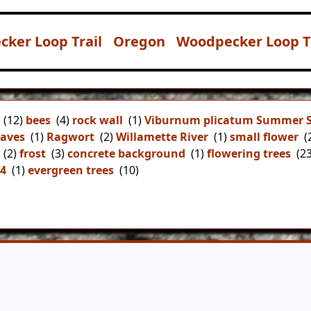
cker Loop Trail
Oregon
Woodpecker Loop Tr
(12)
bees
(4)
rock wall
(1)
Viburnum plicatum Summer 
aves
(1)
Ragwort
(2)
Willamette River
(1)
small flower
(
(2)
frost
(3)
concrete background
(1)
flowering trees
(23
44
(1)
evergreen trees
(10)