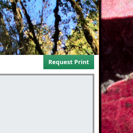
Request Print