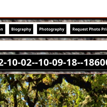
Skip to main content
igation
on
Biography
Photography
Request Photo Pri
2-10-02--10-09-18--1860