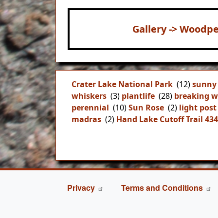
Gallery -> Woodpe
Crater Lake National Park
(12)
sunny
whiskers
(3)
plantlife
(28)
breaking w
perennial
(10)
Sun Rose
(2)
light post
madras
(2)
Hand Lake Cutoff Trail 43
FOOTER
Privacy
Terms and Conditions