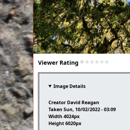
Viewer Rating
Image Details
Creator
David Reagan
Taken
Sun, 10/02/2022 - 03:09
Width
4024px
Height
6020px