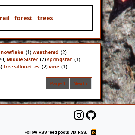
ail
forest
trees
Snowflake
(1)
weathered
(2)
20)
Middle Sister
(7)
springstar
(1)
)
tree sillouettes
(2)
vine
(1)
Pagination
Next page
Page 1
Next ›
Follow RSS feed posts via RSS: