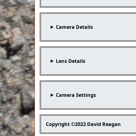
Camera Details
Lens Details
Camera Settings
Copyright
©2022 David Reagan