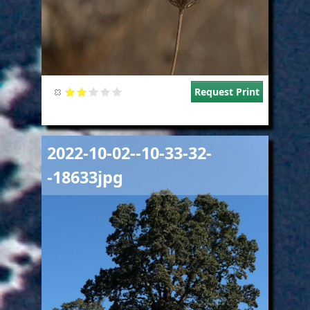
Request Print
Image
2022-10-02--10-33-32-
-18633jpg