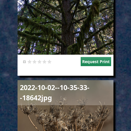
Request Print
Image
2022-10-02--10-35-33-
-18642jpg