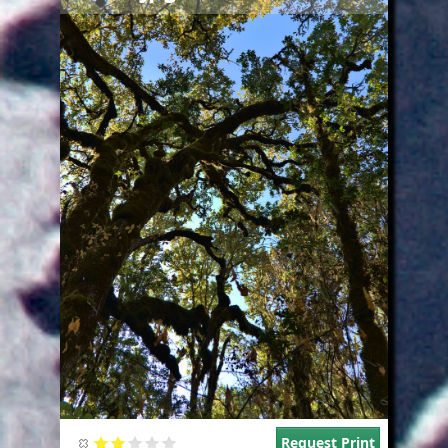
Request Print