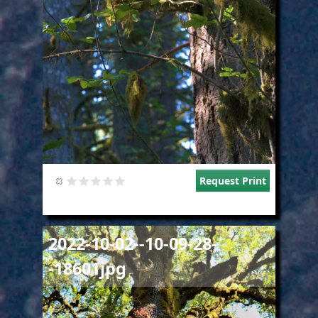
Request Print
Image
2022-10-02--10-09-28-
-18601jpg