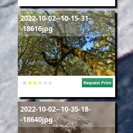
Image
2022-10-02--10-15-31-
-18616jpg
Request Print
Image
2022-10-02--10-35-18-
-18640jpg