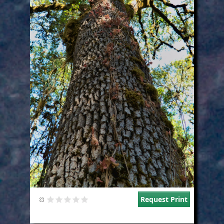
Request Print