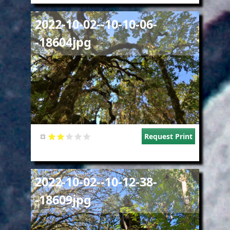
Image
2022-10-02--10-10-06-
-18604jpg
Request Print
Image
2022-10-02--10-12-38-
-18609jpg