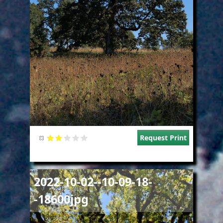
Request Print
Image
2022-10-02--10-09-18-
-18600jpg