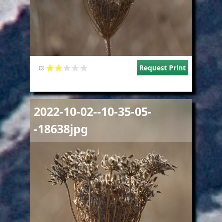
Request Print
Image
2022-10-02--10-35-05-
-18638jpg