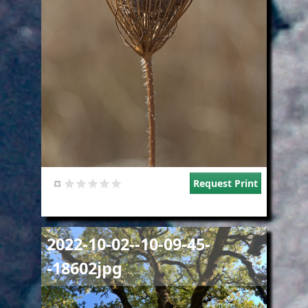
Request Print
Image
2022-10-02--10-09-45-
-18602jpg