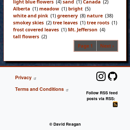
light blue flowers
(4)
sand
(1)
Canada
(2)
Alberta
(1)
meadow
(1)
bright
(5)
white and pink
(1)
greenery
(8)
nature
(38)
smokey skies
(2)
tree leaves
(1)
tree roots
(1)
frost covered leaves
(1)
Mt. Jefferson
(4)
tall flowers
(2)
Pag
Next page
Page 1
Next ›
FOOTER
Privacy
Terms and Conditions
Follow RSS feed
posts via RSS:
© David Reagan