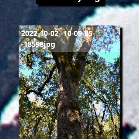
Image
2022-10-02--10-09-05-
-18598jpg