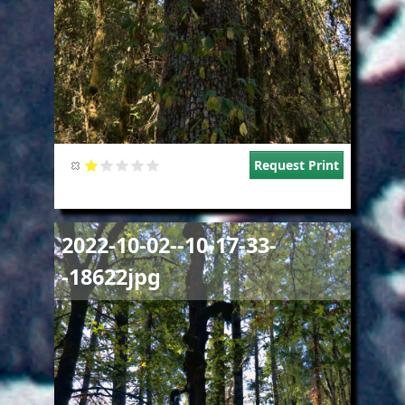
Request Print
Image
2022-10-02--10-17-33-
-18622jpg