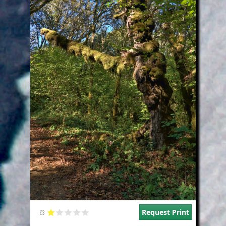
Request Print