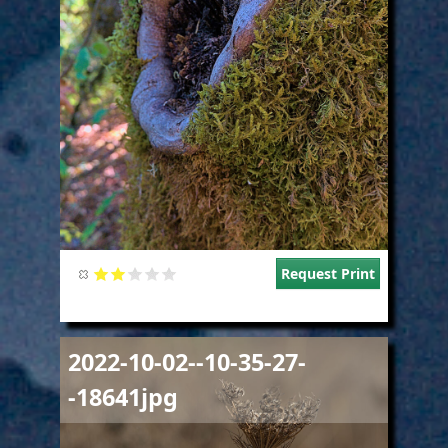
Request Print
Image
2022-10-02--10-35-27-
-18641jpg