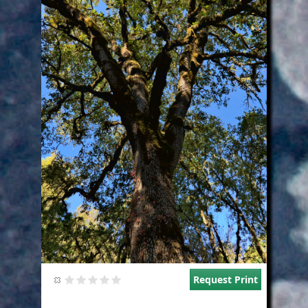
Request Print