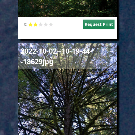
Request Print
Image
2022-10-02--10-19-44-
-18629jpg