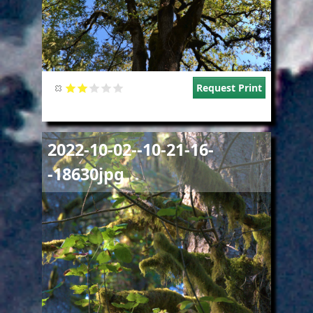
Request Print
Image
2022-10-02--10-21-16-
-18630jpg