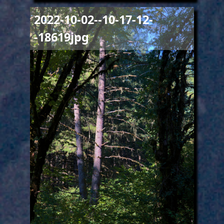
Image
2022-10-02--10-17-12-
-18619jpg