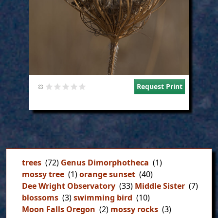
Request Print
trees
(72)
Genus Dimorphotheca
(1)
mossy tree
(1)
orange sunset
(40)
Dee Wright Observatory
(33)
Middle Sister
(7)
blossoms
(3)
swimming bird
(10)
Moon Falls Oregon
(2)
mossy rocks
(3)