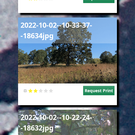
Image
2022-10-02--10-33-37-
-18634jpg
Request Print
Image
2022-10-02--10-22-24-
-18632jpg