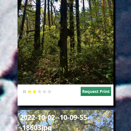
Request Print
Image
2022-10-02--10-09-55-
-18603jpg