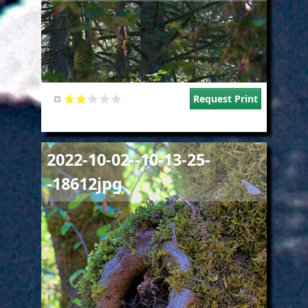
Request Print
Image
2022-10-02--10-13-25-
-18612jpg