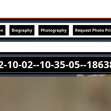
Skip to main content
igation
on
Biography
Photography
Request Photo Pri
2-10-02--10-35-05--1863