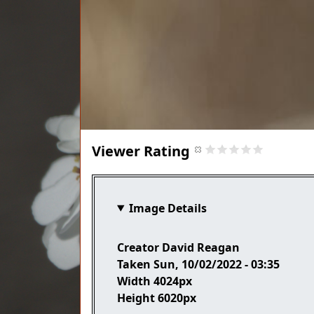
Viewer Rating
Image Details
Creator
David Reagan
Taken
Sun, 10/02/2022 - 03:35
Width
4024px
Height
6020px