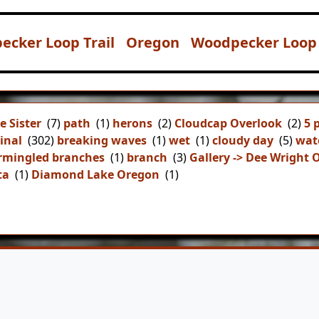
ecker Loop Trail
Oregon
Woodpecker Loop 
e Sister
(7)
path
(1)
herons
(2)
Cloudcap Overlook
(2)
5 
inal
(302)
breaking waves
(1)
wet
(1)
cloudy day
(5)
wat
rmingled branches
(1)
branch
(3)
Gallery -> Dee Wright 
ta
(1)
Diamond Lake Oregon
(1)