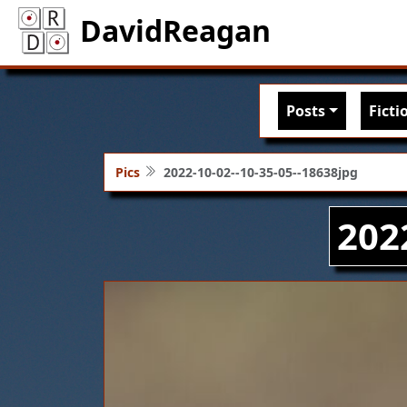
DavidReagan
Main nav
Posts
Ficti
Pics
2022-10-02--10-35-05--18638jpg
202
Image