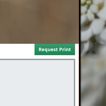
Request Print