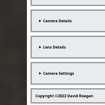
Camera Details
Lens Details
Camera Settings
Copyright
©2022 David Reagan