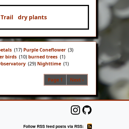
Trail
dry plants
petals
(17)
Purple Coneflower
(3)
er birds
(10)
burned trees
(1)
Observatory
(29)
Nighttime
(1)
Pagination
Next page
Page 1
Next ›
Follow RSS feed posts via RSS: