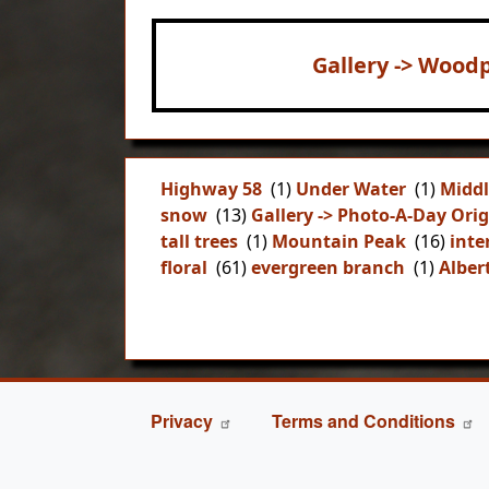
Gallery -> Woodp
Highway 58
(1)
Under Water
(1)
Middl
snow
(13)
Gallery -> Photo-A-Day Orig
tall trees
(1)
Mountain Peak
(16)
inte
floral
(61)
evergreen branch
(1)
Alber
FOOTER
Privacy
Terms and Conditions