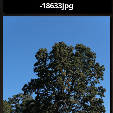
-18633jpg
Image