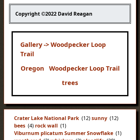
Copyright
©2022 David Reagan
Gallery -> Woodpecker Loop
Trail
Oregon
Woodpecker Loop Trail
trees
Crater Lake National Park
(12)
sunny
(12)
bees
(4)
rock wall
(1)
Viburnum plicatum Summer Snowflake
(1)