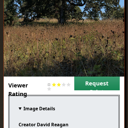
Request
Viewer
Print
Rating
Image Details
Creator
David Reagan