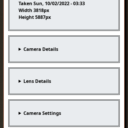
Taken
Sun, 10/02/2022 - 03:33
Width
3818px
Height
5887px
Camera Details
Lens Details
Camera Settings