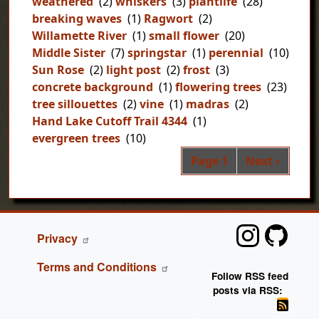
weathered
(2)
whiskers
(3)
plantlife
(28)
breaking waves
(1)
Ragwort
(2)
Willamette River
(1)
small flower
(20)
Middle Sister
(7)
springstar
(1)
perennial
(10)
Sun Rose
(2)
light post
(2)
frost
(3)
concrete background
(1)
flowering trees
(23)
tree sillouettes
(2)
vine
(1)
madras
(2)
Hand Lake Cutoff Trail 4344
(1)
evergreen trees
(10)
Pag
Next page
Page 1
Next ›
FOOTER
Privacy
Terms and Conditions
Follow RSS feed
posts via RSS: