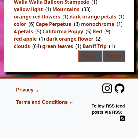
Walla Walla Balloon Stampede
(1)
yellow light
(1)
Mountains
(33)
orange red flowers
(1)
dark orange petals
(1)
color
(6)
Cape Perpetua
(3)
monochrome
(1)
4 petals
(5)
California Poppy
(5)
Red
(9)
red apple
(1)
dark orange flower
(2)
clouds
(64)
green leaves
(1)
Banff Trip
(1)
Pag
Next page
Page 1
Next ›
FOOTER
Privacy
Terms and Conditions
Follow RSS feed
posts via RSS: