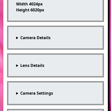
Width
4024px
Height
6020px
Camera Details
Lens Details
Camera Settings