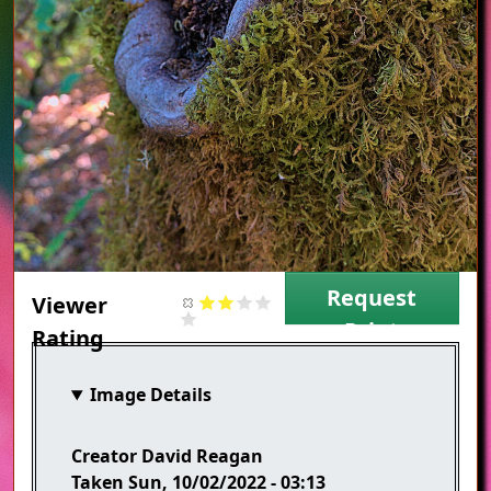
Request
Viewer
Print
Rating
Image Details
Creator
David Reagan
Taken
Sun, 10/02/2022 - 03:13