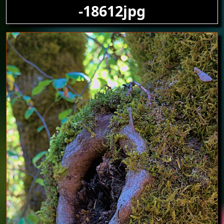
-18612jpg
Image