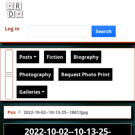
Skip to main content
User account menu
Search
Log in
Search
Main navigation
Posts
Fiction
Biography
Photography
Request Photo Print
Galleries
Pics
2022-10-02--10-13-25--18612jpg
2022-10-02--10-13-25-