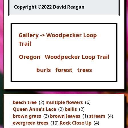
Copyright
©2022 David Reagan
Gallery -> Woodpecker Loop
Trail
Oregon
Woodpecker Loop Trail
burls
forest
trees
beech tree
(2)
multiple flowers
(6)
Queen Anne's Lace
(2)
bellis
(2)
brown grass
(3)
brown leaves
(1)
stream
(4)
evergreen trees
(10)
Rock Close Up
(4)