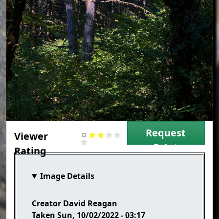
Request
Viewer
Print
Rating
Image Details
Creator
David Reagan
Taken
Sun, 10/02/2022 - 03:17