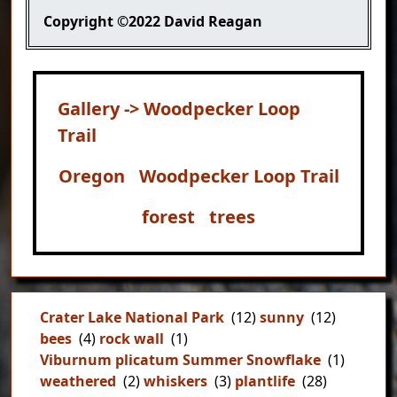
Copyright
©2022 David Reagan
Gallery -> Woodpecker Loop
Trail
Oregon
Woodpecker Loop Trail
forest
trees
Crater Lake National Park
(12)
sunny
(12)
bees
(4)
rock wall
(1)
Viburnum plicatum Summer Snowflake
(1)
weathered
(2)
whiskers
(3)
plantlife
(28)