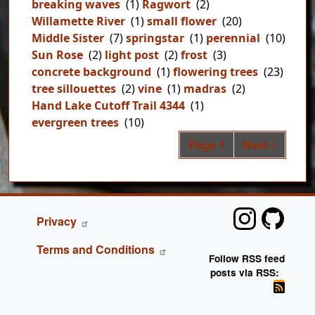
breaking waves
(1)
Ragwort
(2)
Willamette River
(1)
small flower
(20)
Middle Sister
(7)
springstar
(1)
perennial
(10)
Sun Rose
(2)
light post
(2)
frost
(3)
concrete background
(1)
flowering trees
(23)
tree sillouettes
(2)
vine
(1)
madras
(2)
Hand Lake Cutoff Trail 4344
(1)
evergreen trees
(10)
Pag
Next page
Page 1
Next ›
FOOTER
Privacy
Terms and Conditions
Follow RSS feed
posts via RSS: