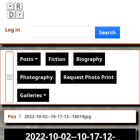
Skip to main content
User account menu
Search
Log in
Search
Main navigation
Posts
Fiction
Biography
Photography
Request Photo Print
Galleries
Pics
2022-10-02--10-17-12--18619jpg
2022-10-02--10-17-12-