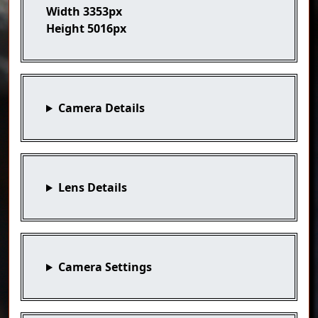
Width
3353px
Height
5016px
Camera Details
Lens Details
Camera Settings