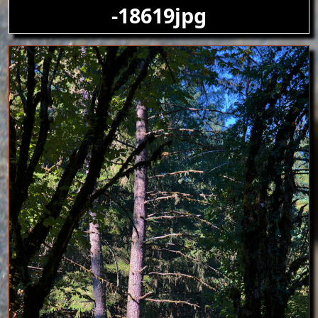
-18619jpg
Image