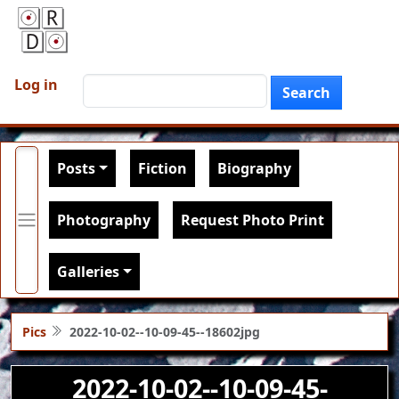
Skip to main content
User account menu
Search
Log in
Search
Main navigation
Posts
Fiction
Biography
Photography
Request Photo Print
Galleries
Pics
2022-10-02--10-09-45--18602jpg
2022-10-02--10-09-45-