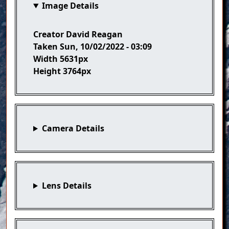
Image Details
Creator
David Reagan
Taken
Sun, 10/02/2022 - 03:09
Width
5631px
Height
3764px
Camera Details
Lens Details