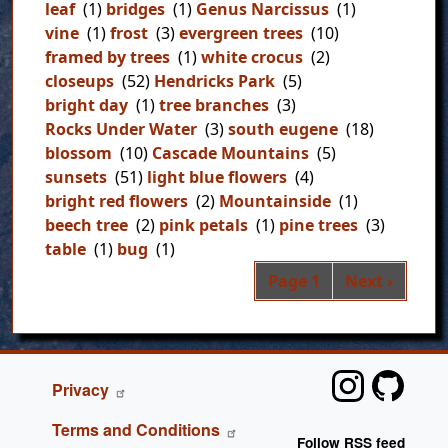
leaf
(1)
bridges
(1)
Genus Narcissus
(1)
vine
(1)
frost
(3)
evergreen trees
(10)
framed by trees
(1)
white crocus
(2)
closeups
(52)
Hendricks Park
(5)
bright day
(1)
tree branches
(3)
Rocks Under Water
(3)
south eugene
(18)
blossom
(10)
Cascade Mountains
(5)
sunsets
(51)
light blue flowers
(4)
bright red flowers
(2)
Mountainside
(1)
beech tree
(2)
pink petals
(1)
pine trees
(3)
table
(1)
bug
(1)
Pag
Next page
Page 1
Next ›
FOOTER
Privacy
Terms and Conditions
Follow RSS feed