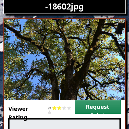
-18602jpg
Image
Request
Viewer
Print
Rating