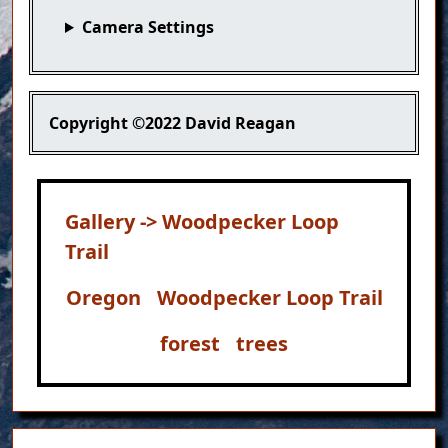
Camera Settings
Copyright
©2022 David Reagan
Gallery -> Woodpecker Loop
Trail
Oregon
Woodpecker Loop Trail
forest
trees