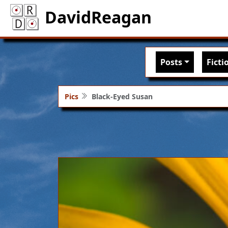
DavidReagan
Main nav
Posts
Ficti
Pics
Black-Eyed Susan
Image