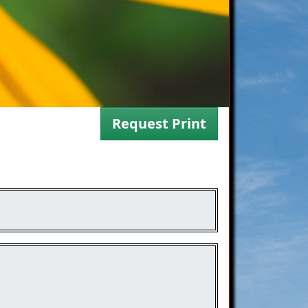
Request Print