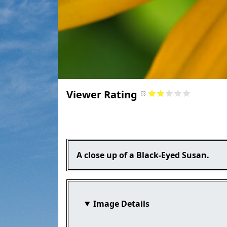
Viewer Rating
Title
Caption
A close up of a Black-Eyed Susan.
Image Details