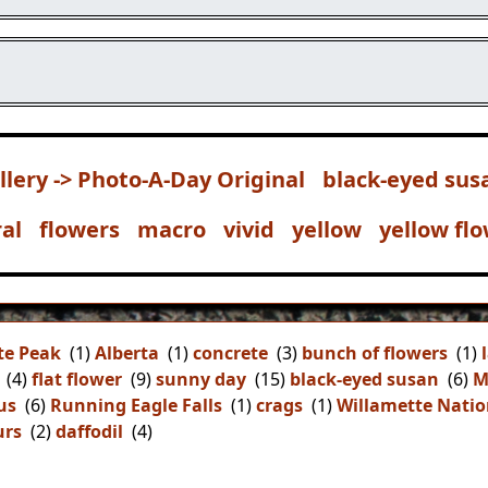
llery -> Photo-A-Day Original
black-eyed sus
ral
flowers
macro
vivid
yellow
yellow fl
te Peak
(1)
Alberta
(1)
concrete
(3)
bunch of flowers
(1)
(4)
flat flower
(9)
sunny day
(15)
black-eyed susan
(6)
M
us
(6)
Running Eagle Falls
(1)
crags
(1)
Willamette Natio
urs
(2)
daffodil
(4)