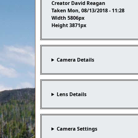
Creator
David Reagan
Taken
Mon, 08/13/2018 - 11:28
Width
5806px
Height
3871px
Camera Details
Lens Details
Camera Settings