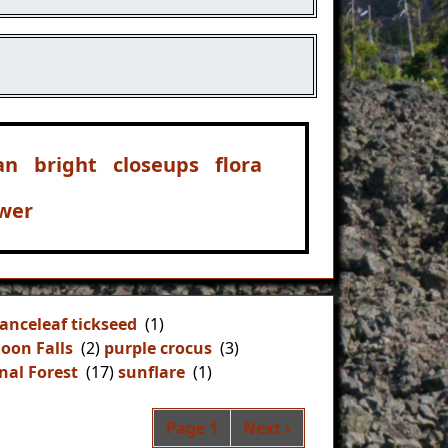
an
bright
closeups
flora
ower
lanceleaf tickseed
(1)
oon Falls
(2)
purple crocus
(3)
nal Forest
(17)
sunflare
(1)
Pagination
Next page
Page 1
Next ›