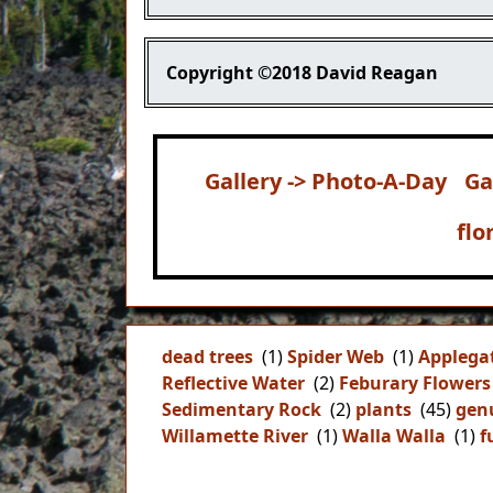
Copyright
©2018 David Reagan
Gallery -> Photo-A-Day
Ga
flo
dead trees
(1)
Spider Web
(1)
Applega
Reflective Water
(2)
Feburary Flowers
Sedimentary Rock
(2)
plants
(45)
gen
Willamette River
(1)
Walla Walla
(1)
f