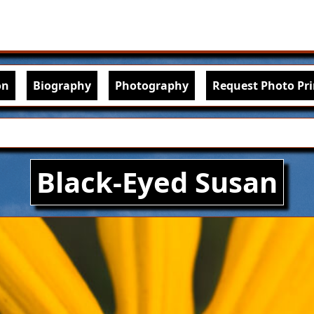
Skip to main content
igation
on
Biography
Photography
Request Photo Pri
Black-Eyed Susan