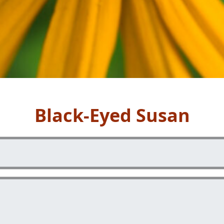
Black-Eyed Susan