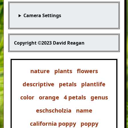
Camera Settings
Copyright
©2023 David Reagan
nature
plants
flowers
descriptive
petals
plantlife
color
orange
4 petals
genus
eschscholzia
name
california poppy
poppy