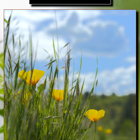
Image