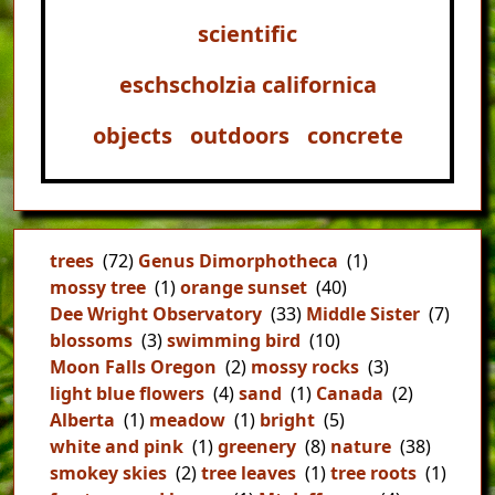
scientific
eschscholzia californica
objects
outdoors
concrete
trees
(72)
Genus Dimorphotheca
(1)
mossy tree
(1)
orange sunset
(40)
Dee Wright Observatory
(33)
Middle Sister
(7)
blossoms
(3)
swimming bird
(10)
Moon Falls Oregon
(2)
mossy rocks
(3)
light blue flowers
(4)
sand
(1)
Canada
(2)
Alberta
(1)
meadow
(1)
bright
(5)
white and pink
(1)
greenery
(8)
nature
(38)
smokey skies
(2)
tree leaves
(1)
tree roots
(1)