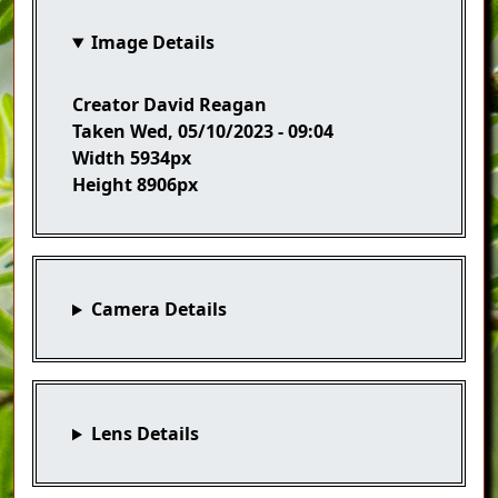
Image Details
Creator
David Reagan
Taken
Wed, 05/10/2023 - 09:04
Width
5934px
Height
8906px
Camera Details
Lens Details